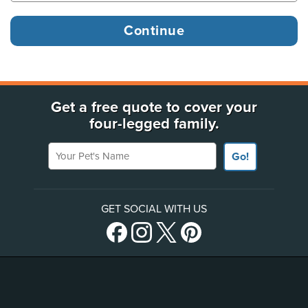
Get a free quote to cover your
four-legged family.
Your Pet's Name
Go!
GET SOCIAL WITH US