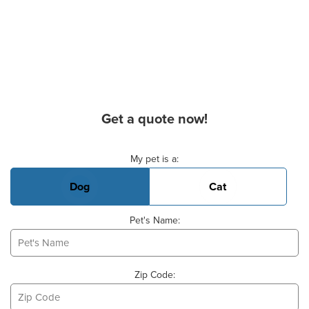
Get a quote now!
Basic Pet Info
My pet is a:
Dog
Cat
Pet's Name:
Zip Code: