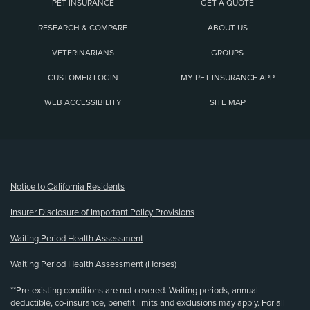
PET INSURANCE
GET A QUOTE
RESEARCH & COMPARE
ABOUT US
VETERINARIANS
GROUPS
CUSTOMER LOGIN
MY PET INSURANCE APP
WEB ACCESSIBILITY
SITE MAP
(opens new window)
Notice to California Residents
Insurer Disclosure of Important Policy Provisions
Waiting Period Health Assessment
Waiting Period Health Assessment (Horses)
**Pre-existing conditions are not covered. Waiting periods, annual
deductible, co-insurance, benefit limits and exclusions may apply. For all