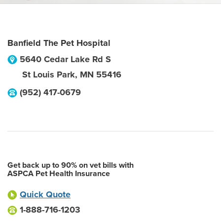
Banfield The Pet Hospital
5640 Cedar Lake Rd S
St Louis Park
,
MN
55416
(952) 417-0679
Get back up to 90% on vet bills with
ASPCA Pet Health Insurance
Quick Quote
1-888-716-1203