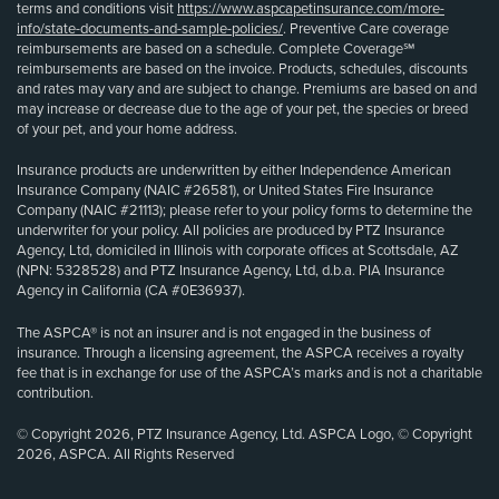
terms and conditions visit
https://www.aspcapetinsurance.com/more-
info/state-documents-and-sample-policies/
. Preventive Care coverage
reimbursements are based on a schedule. Complete Coverage℠
reimbursements are based on the invoice. Products, schedules, discounts
and rates may vary and are subject to change. Premiums are based on and
may increase or decrease due to the age of your pet, the species or breed
of your pet, and your home address.
Insurance products are underwritten by either Independence American
Insurance Company (NAIC #26581), or United States Fire Insurance
Company (NAIC #21113); please refer to your policy forms to determine the
underwriter for your policy. All policies are produced by PTZ Insurance
Agency, Ltd, domiciled in Illinois with corporate offices at Scottsdale, AZ
(NPN: 5328528) and PTZ Insurance Agency, Ltd, d.b.a. PIA Insurance
Agency in California (CA #0E36937).
The ASPCA® is not an insurer and is not engaged in the business of
insurance. Through a licensing agreement, the ASPCA receives a royalty
fee that is in exchange for use of the ASPCA’s marks and is not a charitable
contribution.
© Copyright 2026, PTZ Insurance Agency, Ltd. ASPCA Logo, © Copyright
2026, ASPCA. All Rights Reserved