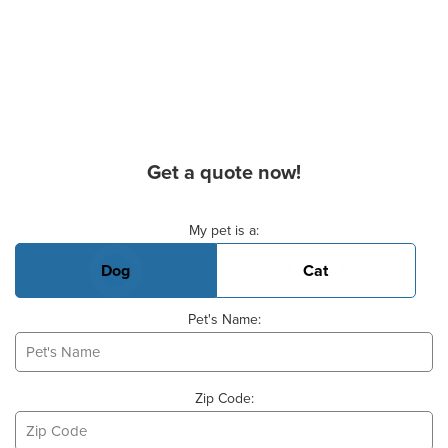
Get a quote now!
Basic Pet Info
My pet is a:
Dog
Cat
Pet's Name:
Zip Code: