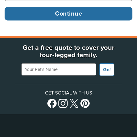
Get a free quote to cover your
four-legged family.
Your Pet's Name
Go!
GET SOCIAL WITH US