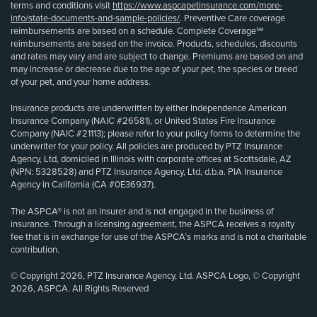
terms and conditions visit
https://www.aspcapetinsurance.com/more-
info/state-documents-and-sample-policies/
. Preventive Care coverage
reimbursements are based on a schedule. Complete Coverage℠
reimbursements are based on the invoice. Products, schedules, discounts
and rates may vary and are subject to change. Premiums are based on and
may increase or decrease due to the age of your pet, the species or breed
of your pet, and your home address.
Insurance products are underwritten by either Independence American
Insurance Company (NAIC #26581), or United States Fire Insurance
Company (NAIC #21113); please refer to your policy forms to determine the
underwriter for your policy. All policies are produced by PTZ Insurance
Agency, Ltd, domiciled in Illinois with corporate offices at Scottsdale, AZ
(NPN: 5328528) and PTZ Insurance Agency, Ltd, d.b.a. PIA Insurance
Agency in California (CA #0E36937).
The ASPCA® is not an insurer and is not engaged in the business of
insurance. Through a licensing agreement, the ASPCA receives a royalty
fee that is in exchange for use of the ASPCA’s marks and is not a charitable
contribution.
© Copyright 2026, PTZ Insurance Agency, Ltd. ASPCA Logo, © Copyright
2026, ASPCA. All Rights Reserved