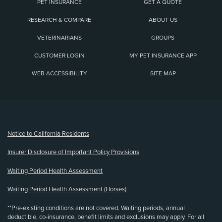
PET INSURANCE
GET A QUOTE
RESEARCH & COMPARE
ABOUT US
VETERINARIANS
GROUPS
CUSTOMER LOGIN
MY PET INSURANCE APP
WEB ACCESSIBILITY
SITE MAP
(opens new window)
Notice to California Residents
Insurer Disclosure of Important Policy Provisions
Waiting Period Health Assessment
Waiting Period Health Assessment (Horses)
**Pre-existing conditions are not covered. Waiting periods, annual
deductible, co-insurance, benefit limits and exclusions may apply. For all