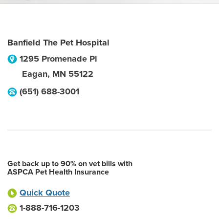
Banfield The Pet Hospital
1295 Promenade Pl
Eagan
,
MN
55122
(651) 688-3001
Get back up to 90% on vet bills with
ASPCA Pet Health Insurance
Quick Quote
1-888-716-1203