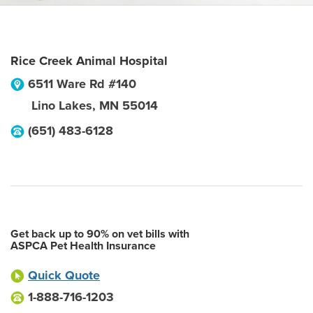
Rice Creek Animal Hospital
6511 Ware Rd #140
Lino Lakes
,
MN
55014
(651) 483-6128
Get back up to 90% on vet bills with
ASPCA Pet Health Insurance
Quick Quote
1-888-716-1203