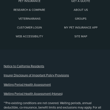
PET INSURANCE
GET A QUOTE
RESEARCH & COMPARE
ABOUT US
VETERINARIANS
GROUPS
CUSTOMER LOGIN
MY PET INSURANCE APP
WEB ACCESSIBILITY
SITE MAP
(opens new window)
Notice to California Residents
Insurer Disclosure of Important Policy Provisions
Waiting Period Health Assessment
Waiting Period Health Assessment (Horses)
**Pre-existing conditions are not covered. Waiting periods, annual
deductible, co-insurance, benefit limits and exclusions may apply. For all