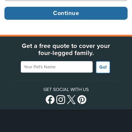
Get a free quote to cover your
four-legged family.
Your Pet's Name
Go!
GET SOCIAL WITH US