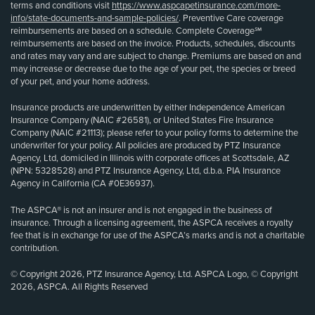
terms and conditions visit
https://www.aspcapetinsurance.com/more-
info/state-documents-and-sample-policies/
. Preventive Care coverage
reimbursements are based on a schedule. Complete Coverage℠
reimbursements are based on the invoice. Products, schedules, discounts
and rates may vary and are subject to change. Premiums are based on and
may increase or decrease due to the age of your pet, the species or breed
of your pet, and your home address.
Insurance products are underwritten by either Independence American
Insurance Company (NAIC #26581), or United States Fire Insurance
Company (NAIC #21113); please refer to your policy forms to determine the
underwriter for your policy. All policies are produced by PTZ Insurance
Agency, Ltd, domiciled in Illinois with corporate offices at Scottsdale, AZ
(NPN: 5328528) and PTZ Insurance Agency, Ltd, d.b.a. PIA Insurance
Agency in California (CA #0E36937).
The ASPCA® is not an insurer and is not engaged in the business of
insurance. Through a licensing agreement, the ASPCA receives a royalty
fee that is in exchange for use of the ASPCA’s marks and is not a charitable
contribution.
© Copyright 2026, PTZ Insurance Agency, Ltd. ASPCA Logo, © Copyright
2026, ASPCA. All Rights Reserved