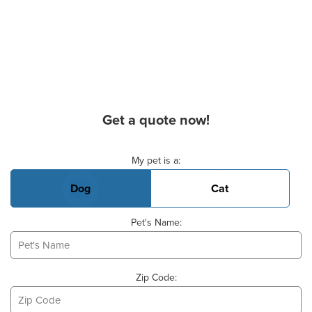
Get a quote now!
Basic Pet Info
My pet is a:
Dog
Cat
Pet's Name:
Zip Code: