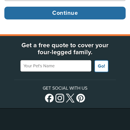
Get a free quote to cover your
four-legged family.
Your Pet's Name
Go!
GET SOCIAL WITH US