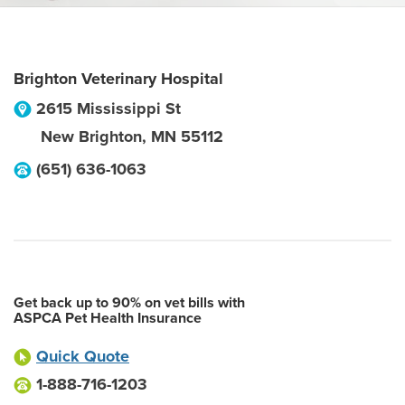
Brighton Veterinary Hospital
2615 Mississippi St
New Brighton
,
MN
55112
(651) 636-1063
Get back up to 90% on vet bills with
ASPCA Pet Health Insurance
Quick Quote
1-888-716-1203