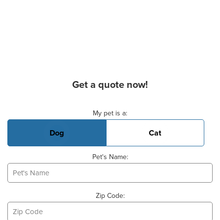
Get a quote now!
Basic Pet Info
My pet is a:
Dog
Cat
Pet's Name:
Zip Code: