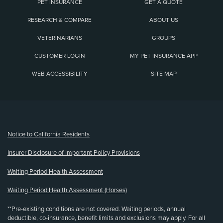
PET INSURANCE
GET A QUOTE
RESEARCH & COMPARE
ABOUT US
VETERINARIANS
GROUPS
CUSTOMER LOGIN
MY PET INSURANCE APP
WEB ACCESSIBILITY
SITE MAP
(opens new window)
Notice to California Residents
Insurer Disclosure of Important Policy Provisions
Waiting Period Health Assessment
Waiting Period Health Assessment (Horses)
**Pre-existing conditions are not covered. Waiting periods, annual
deductible, co-insurance, benefit limits and exclusions may apply. For all