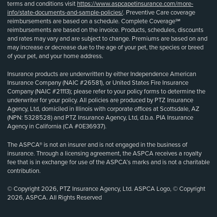
terms and conditions visit
https://www.aspcapetinsurance.com/more-
info/state-documents-and-sample-policies/
. Preventive Care coverage
reimbursements are based on a schedule. Complete Coverage℠
reimbursements are based on the invoice. Products, schedules, discounts
and rates may vary and are subject to change. Premiums are based on and
may increase or decrease due to the age of your pet, the species or breed
of your pet, and your home address.
Insurance products are underwritten by either Independence American
Insurance Company (NAIC #26581), or United States Fire Insurance
Company (NAIC #21113); please refer to your policy forms to determine the
underwriter for your policy. All policies are produced by PTZ Insurance
Agency, Ltd, domiciled in Illinois with corporate offices at Scottsdale, AZ
(NPN: 5328528) and PTZ Insurance Agency, Ltd, d.b.a. PIA Insurance
Agency in California (CA #0E36937).
The ASPCA® is not an insurer and is not engaged in the business of
insurance. Through a licensing agreement, the ASPCA receives a royalty
fee that is in exchange for use of the ASPCA’s marks and is not a charitable
contribution.
© Copyright 2026, PTZ Insurance Agency, Ltd. ASPCA Logo, © Copyright
2026, ASPCA. All Rights Reserved