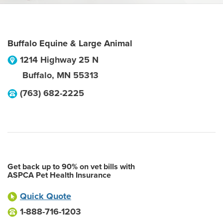
Buffalo Equine & Large Animal
1214 Highway 25 N
Buffalo
,
MN
55313
(763) 682-2225
Get back up to 90% on vet bills with
ASPCA Pet Health Insurance
Quick Quote
1-888-716-1203