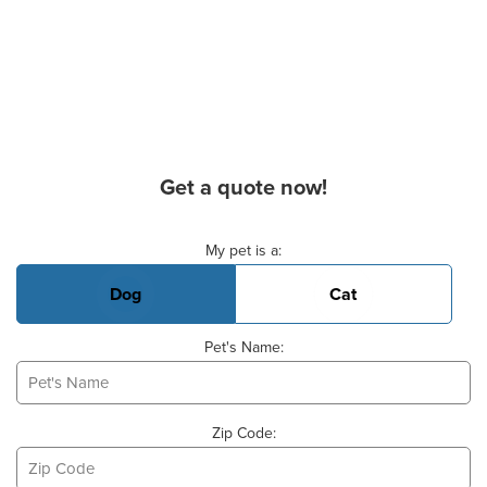
Get a quote now!
Basic Pet Info
My pet is a:
Dog
Cat
Pet's Name:
Zip Code: