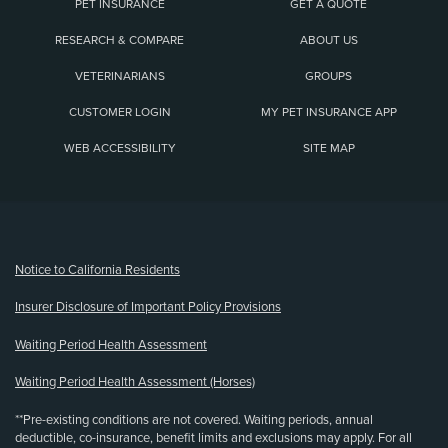
PET INSURANCE
GET A QUOTE
RESEARCH & COMPARE
ABOUT US
VETERINARIANS
GROUPS
CUSTOMER LOGIN
MY PET INSURANCE APP
WEB ACCESSIBILITY
SITE MAP
(opens new window)
Notice to California Residents
Insurer Disclosure of Important Policy Provisions
Waiting Period Health Assessment
Waiting Period Health Assessment (Horses)
**Pre-existing conditions are not covered. Waiting periods, annual
deductible, co-insurance, benefit limits and exclusions may apply. For all