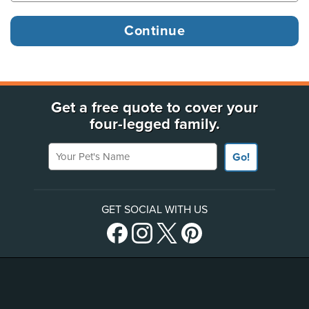
Get a free quote to cover your
four-legged family.
Your Pet's Name
Go!
GET SOCIAL WITH US