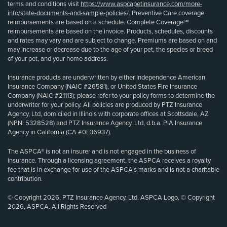
terms and conditions visit
https://www.aspcapetinsurance.com/more-
info/state-documents-and-sample-policies/
. Preventive Care coverage
reimbursements are based on a schedule. Complete Coverage℠
reimbursements are based on the invoice. Products, schedules, discounts
and rates may vary and are subject to change. Premiums are based on and
may increase or decrease due to the age of your pet, the species or breed
of your pet, and your home address.
Insurance products are underwritten by either Independence American
Insurance Company (NAIC #26581), or United States Fire Insurance
Company (NAIC #21113); please refer to your policy forms to determine the
underwriter for your policy. All policies are produced by PTZ Insurance
Agency, Ltd, domiciled in Illinois with corporate offices at Scottsdale, AZ
(NPN: 5328528) and PTZ Insurance Agency, Ltd, d.b.a. PIA Insurance
Agency in California (CA #0E36937).
The ASPCA® is not an insurer and is not engaged in the business of
insurance. Through a licensing agreement, the ASPCA receives a royalty
fee that is in exchange for use of the ASPCA’s marks and is not a charitable
contribution.
© Copyright 2026, PTZ Insurance Agency, Ltd. ASPCA Logo, © Copyright
2026, ASPCA. All Rights Reserved