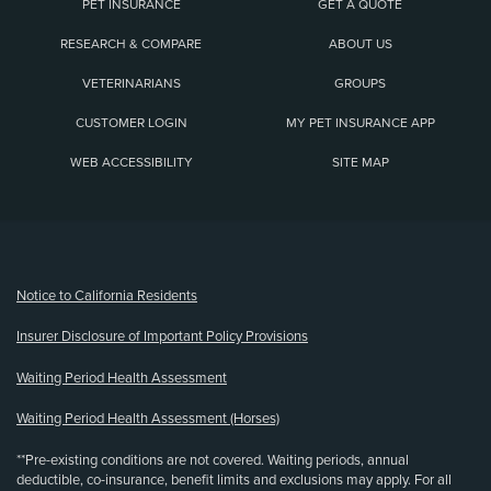
PET INSURANCE
GET A QUOTE
RESEARCH & COMPARE
ABOUT US
VETERINARIANS
GROUPS
CUSTOMER LOGIN
MY PET INSURANCE APP
WEB ACCESSIBILITY
SITE MAP
(opens new window)
Notice to California Residents
Insurer Disclosure of Important Policy Provisions
Waiting Period Health Assessment
Waiting Period Health Assessment (Horses)
**Pre-existing conditions are not covered. Waiting periods, annual
deductible, co-insurance, benefit limits and exclusions may apply. For all