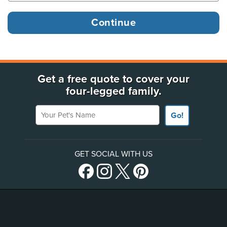
Get a free quote to cover your
four-legged family.
Your Pet's Name
Go!
GET SOCIAL WITH US