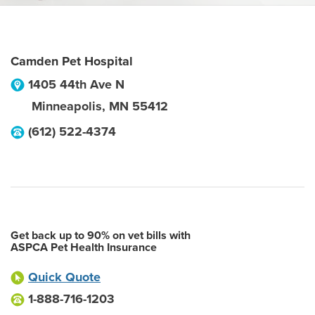
Camden Pet Hospital
1405 44th Ave N
Minneapolis
,
MN
55412
(612) 522-4374
Get back up to 90% on vet bills with
ASPCA Pet Health Insurance
Quick Quote
1-888-716-1203