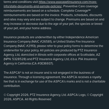
terms and conditions visit
https://www.aspcapetinsurance.com/more-
info/state-documents-and-sample-policies/
. Preventive Care coverage
reimbursements are based on a schedule. Complete Coverage℠
reimbursements are based on the invoice. Products, schedules, discounts
and rates may vary and are subject to change. Premiums are based on and
may increase or decrease due to the age of your pet, the species or breed
of your pet, and your home address.
Insurance products are underwritten by either Independence American
Insurance Company (NAIC #26581), or United States Fire Insurance
Company (NAIC #21113); please refer to your policy forms to determine the
underwriter for your policy. All policies are produced by PTZ Insurance
Agency, Ltd, domiciled in Illinois with corporate offices at Scottsdale, AZ
(NPN: 5328528) and PTZ Insurance Agency, Ltd, d.b.a. PIA Insurance
Agency in California (CA #0E36937).
The ASPCA® is not an insurer and is not engaged in the business of
insurance. Through a licensing agreement, the ASPCA receives a royalty
fee that is in exchange for use of the ASPCA’s marks and is not a charitable
contribution.
© Copyright 2026, PTZ Insurance Agency, Ltd. ASPCA Logo, © Copyright
2026, ASPCA. All Rights Reserved