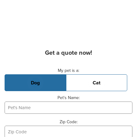
Get a quote now!
Basic Pet Info
My pet is a:
Dog
Cat
Pet's Name:
Zip Code: