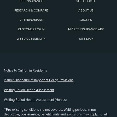
PET INSURANCE
GET A QUOTE
RESEARCH & COMPARE
ABOUT US
VETERINARIANS
GROUPS
CUSTOMER LOGIN
MY PET INSURANCE APP
WEB ACCESSIBILITY
SITE MAP
(opens new window)
Notice to California Residents
Insurer Disclosure of Important Policy Provisions
Waiting Period Health Assessment
Waiting Period Health Assessment (Horses)
**Pre-existing conditions are not covered. Waiting periods, annual
deductible, co-insurance, benefit limits and exclusions may apply. For all