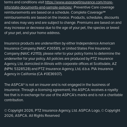
terms and conditions visit
https://www.aspcapetinsurance.com/more-
info/state-documents-and-sample-policies/
. Preventive Care coverage
reimbursements are based on a schedule. Complete Coverage℠
reimbursements are based on the invoice. Products, schedules, discounts
and rates may vary and are subject to change. Premiums are based on and
may increase or decrease due to the age of your pet, the species or breed
of your pet, and your home address.
Insurance products are underwritten by either Independence American
Insurance Company (NAIC #26581), or United States Fire Insurance
Company (NAIC #21113); please refer to your policy forms to determine the
underwriter for your policy. All policies are produced by PTZ Insurance
Agency, Ltd, domiciled in Illinois with corporate offices at Scottsdale, AZ
(NPN: 5328528) and PTZ Insurance Agency, Ltd, d.b.a. PIA Insurance
Agency in California (CA #0E36937).
The ASPCA® is not an insurer and is not engaged in the business of
insurance. Through a licensing agreement, the ASPCA receives a royalty
fee that is in exchange for use of the ASPCA’s marks and is not a charitable
contribution.
© Copyright 2026, PTZ Insurance Agency, Ltd. ASPCA Logo, © Copyright
2026, ASPCA. All Rights Reserved