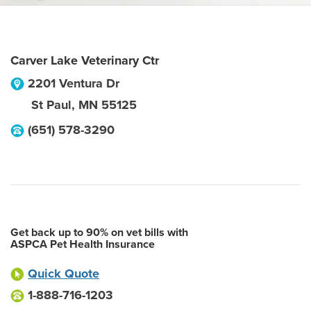
Carver Lake Veterinary Ctr
2201 Ventura Dr
St Paul
,
MN
55125
(651) 578-3290
Get back up to 90% on vet bills with
ASPCA Pet Health Insurance
Quick Quote
1-888-716-1203