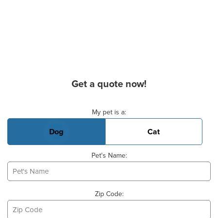
Get a quote now!
Basic Pet Info
My pet is a:
Dog
Cat
Pet's Name:
Zip Code: