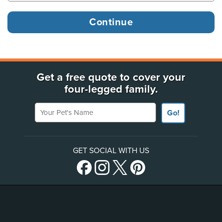
Get a free quote to cover your
four-legged family.
Your Pet's Name
Go!
GET SOCIAL WITH US