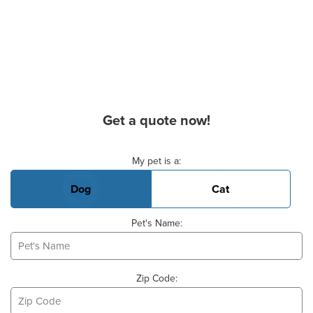
Get a quote now!
Basic Pet Info
My pet is a:
Dog
Cat
Pet's Name:
Zip Code: