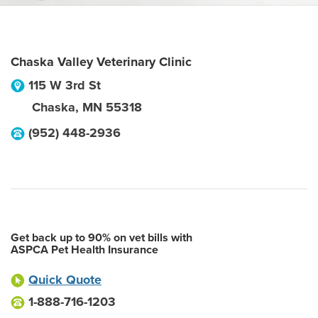
Chaska Valley Veterinary Clinic
115 W 3rd St
Chaska
,
MN
55318
(952) 448-2936
Get back up to 90% on vet bills with
ASPCA Pet Health Insurance
Quick Quote
1-888-716-1203