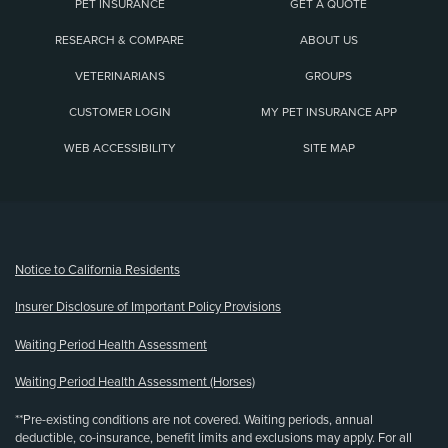
PET INSURANCE
GET A QUOTE
RESEARCH & COMPARE
ABOUT US
VETERINARIANS
GROUPS
CUSTOMER LOGIN
MY PET INSURANCE APP
WEB ACCESSIBILITY
SITE MAP
(opens new window)
Notice to California Residents
Insurer Disclosure of Important Policy Provisions
Waiting Period Health Assessment
Waiting Period Health Assessment (Horses)
**Pre-existing conditions are not covered. Waiting periods, annual
deductible, co-insurance, benefit limits and exclusions may apply. For all