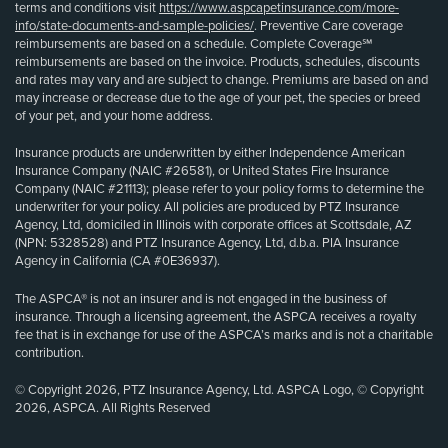
terms and conditions visit
https://www.aspcapetinsurance.com/more-
info/state-documents-and-sample-policies/
. Preventive Care coverage
reimbursements are based on a schedule. Complete Coverage℠
reimbursements are based on the invoice. Products, schedules, discounts
and rates may vary and are subject to change. Premiums are based on and
may increase or decrease due to the age of your pet, the species or breed
of your pet, and your home address.
Insurance products are underwritten by either Independence American
Insurance Company (NAIC #26581), or United States Fire Insurance
Company (NAIC #21113); please refer to your policy forms to determine the
underwriter for your policy. All policies are produced by PTZ Insurance
Agency, Ltd, domiciled in Illinois with corporate offices at Scottsdale, AZ
(NPN: 5328528) and PTZ Insurance Agency, Ltd, d.b.a. PIA Insurance
Agency in California (CA #0E36937).
The ASPCA® is not an insurer and is not engaged in the business of
insurance. Through a licensing agreement, the ASPCA receives a royalty
fee that is in exchange for use of the ASPCA’s marks and is not a charitable
contribution.
© Copyright 2026, PTZ Insurance Agency, Ltd. ASPCA Logo, © Copyright
2026, ASPCA. All Rights Reserved