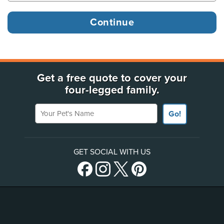
Get a free quote to cover your
four-legged family.
Your Pet's Name
Go!
GET SOCIAL WITH US