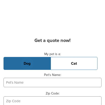
Get a quote now!
Basic Pet Info
My pet is a:
Dog
Cat
Pet's Name:
Zip Code: