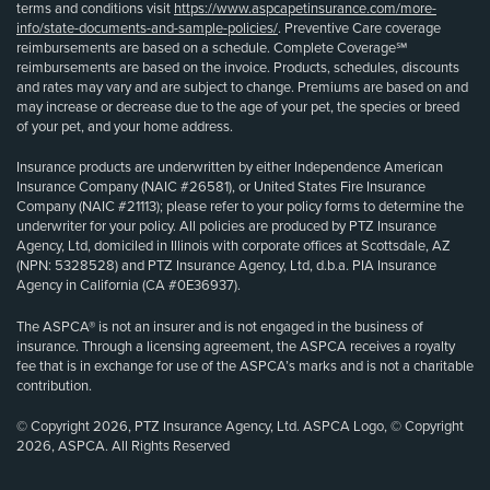
terms and conditions visit
https://www.aspcapetinsurance.com/more-
info/state-documents-and-sample-policies/
. Preventive Care coverage
reimbursements are based on a schedule. Complete Coverage℠
reimbursements are based on the invoice. Products, schedules, discounts
and rates may vary and are subject to change. Premiums are based on and
may increase or decrease due to the age of your pet, the species or breed
of your pet, and your home address.
Insurance products are underwritten by either Independence American
Insurance Company (NAIC #26581), or United States Fire Insurance
Company (NAIC #21113); please refer to your policy forms to determine the
underwriter for your policy. All policies are produced by PTZ Insurance
Agency, Ltd, domiciled in Illinois with corporate offices at Scottsdale, AZ
(NPN: 5328528) and PTZ Insurance Agency, Ltd, d.b.a. PIA Insurance
Agency in California (CA #0E36937).
The ASPCA® is not an insurer and is not engaged in the business of
insurance. Through a licensing agreement, the ASPCA receives a royalty
fee that is in exchange for use of the ASPCA’s marks and is not a charitable
contribution.
© Copyright 2026, PTZ Insurance Agency, Ltd. ASPCA Logo, © Copyright
2026, ASPCA. All Rights Reserved