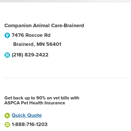
Companion Animal Care-Brainerd
7476 Roscoe Rd
Brainerd
,
MN
56401
(218) 829-2422
Get back up to 90% on vet bills with
ASPCA Pet Health Insurance
Quick Quote
1-888-716-1203