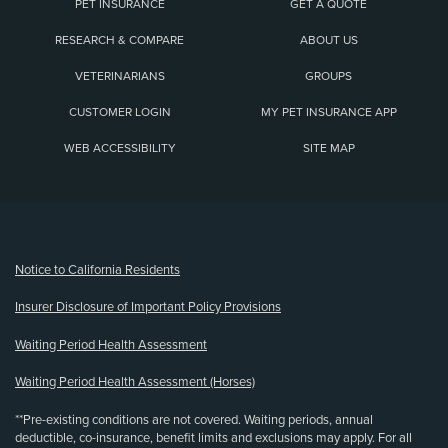
PET INSURANCE
GET A QUOTE
RESEARCH & COMPARE
ABOUT US
VETERINARIANS
GROUPS
CUSTOMER LOGIN
MY PET INSURANCE APP
WEB ACCESSIBILITY
SITE MAP
(opens new window)
Notice to California Residents
Insurer Disclosure of Important Policy Provisions
Waiting Period Health Assessment
Waiting Period Health Assessment (Horses)
**Pre-existing conditions are not covered. Waiting periods, annual
deductible, co-insurance, benefit limits and exclusions may apply. For all