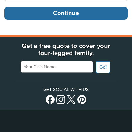
Get a free quote to cover your
four-legged family.
Your Pet's Name
Go!
GET SOCIAL WITH US