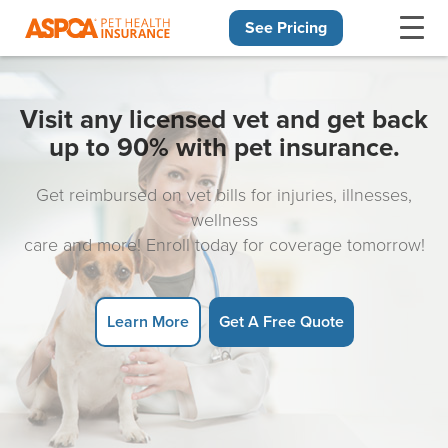
See Pricing
Skip navigation
Visit any licensed vet and get back
up to 90% with pet insurance.
Get reimbursed on vet bills for injuries, illnesses,
wellness
care and more! Enroll today for coverage tomorrow!
Learn More
Get A Free Quote