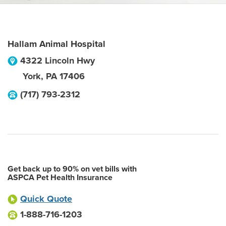
Hallam Animal Hospital
4322 Lincoln Hwy
York
,
PA
17406
(717) 793-2312
Get back up to 90% on vet bills with
ASPCA Pet Health Insurance
Quick Quote
1-888-716-1203