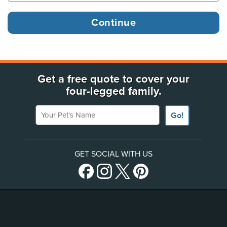
Get a free quote to cover your
four-legged family.
Your Pet's Name
Go!
GET SOCIAL WITH US