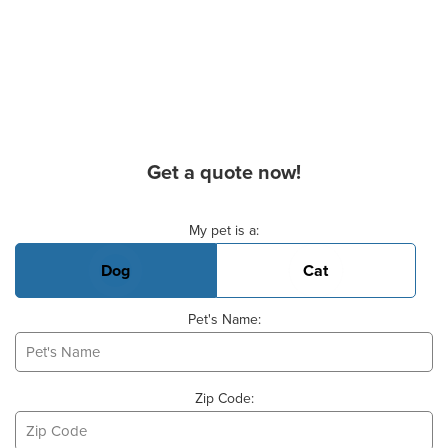
Get a quote now!
Basic Pet Info
My pet is a:
Dog
Cat
Pet's Name:
Zip Code: