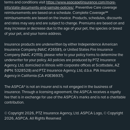
terms and conditions visit
https://www.aspcapetinsurance.com/more-
info/state-documents-and-sample-policies/
. Preventive Care coverage
reimbursements are based on a schedule. Complete Coverage℠
reimbursements are based on the invoice. Products, schedules, discounts
and rates may vary and are subject to change. Premiums are based on and
may increase or decrease due to the age of your pet, the species or breed
of your pet, and your home address.
Insurance products are underwritten by either Independence American
Insurance Company (NAIC #26581), or United States Fire Insurance
Company (NAIC #21113); please refer to your policy forms to determine the
underwriter for your policy. All policies are produced by PTZ Insurance
Agency, Ltd, domiciled in Illinois with corporate offices at Scottsdale, AZ
(NPN: 5328528) and PTZ Insurance Agency, Ltd, d.b.a. PIA Insurance
Agency in California (CA #0E36937).
The ASPCA® is not an insurer and is not engaged in the business of
insurance. Through a licensing agreement, the ASPCA receives a royalty
fee that is in exchange for use of the ASPCA’s marks and is not a charitable
contribution.
© Copyright 2026, PTZ Insurance Agency, Ltd. ASPCA Logo, © Copyright
2026, ASPCA. All Rights Reserved