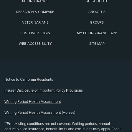
PET INSURANCE
GET A QUOTE
RESEARCH & COMPARE
ABOUT US
VETERINARIANS
GROUPS
CUSTOMER LOGIN
MY PET INSURANCE APP
WEB ACCESSIBILITY
SITE MAP
(opens new window)
Notice to California Residents
Insurer Disclosure of Important Policy Provisions
Waiting Period Health Assessment
Waiting Period Health Assessment (Horses)
**Pre-existing conditions are not covered. Waiting periods, annual
deductible, co-insurance, benefit limits and exclusions may apply. For all