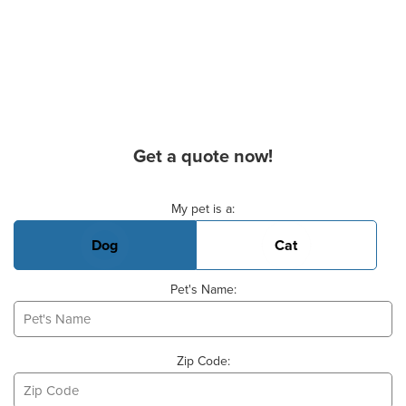
Get a quote now!
Basic Pet Info
My pet is a:
Dog
Cat
Pet's Name:
Zip Code: