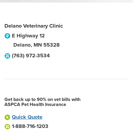
Delano Veterinary Clinic
E Highway 12
Delano
,
MN
55328
(763) 972-3534
Get back up to 90% on vet bills with
ASPCA Pet Health Insurance
Quick Quote
1-888-716-1203