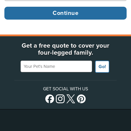
Get a free quote to cover your
four-legged family.
Your Pet's Name
Go!
GET SOCIAL WITH US