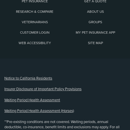
PET INSURANCE
GET A QUOTE
RESEARCH & COMPARE
ABOUT US
VETERINARIANS
GROUPS
CUSTOMER LOGIN
MY PET INSURANCE APP
WEB ACCESSIBILITY
SITE MAP
(opens new window)
Notice to California Residents
Insurer Disclosure of Important Policy Provisions
Waiting Period Health Assessment
Waiting Period Health Assessment (Horses)
**Pre-existing conditions are not covered. Waiting periods, annual
deductible, co-insurance, benefit limits and exclusions may apply. For all