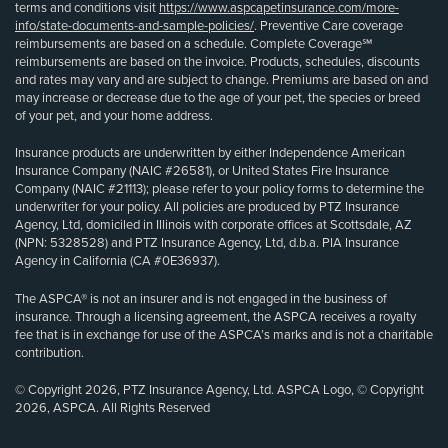
terms and conditions visit
https://www.aspcapetinsurance.com/more-
info/state-documents-and-sample-policies/
. Preventive Care coverage
reimbursements are based on a schedule. Complete Coverage℠
reimbursements are based on the invoice. Products, schedules, discounts
and rates may vary and are subject to change. Premiums are based on and
may increase or decrease due to the age of your pet, the species or breed
of your pet, and your home address.
Insurance products are underwritten by either Independence American
Insurance Company (NAIC #26581), or United States Fire Insurance
Company (NAIC #21113); please refer to your policy forms to determine the
underwriter for your policy. All policies are produced by PTZ Insurance
Agency, Ltd, domiciled in Illinois with corporate offices at Scottsdale, AZ
(NPN: 5328528) and PTZ Insurance Agency, Ltd, d.b.a. PIA Insurance
Agency in California (CA #0E36937).
The ASPCA® is not an insurer and is not engaged in the business of
insurance. Through a licensing agreement, the ASPCA receives a royalty
fee that is in exchange for use of the ASPCA’s marks and is not a charitable
contribution.
© Copyright 2026, PTZ Insurance Agency, Ltd. ASPCA Logo, © Copyright
2026, ASPCA. All Rights Reserved