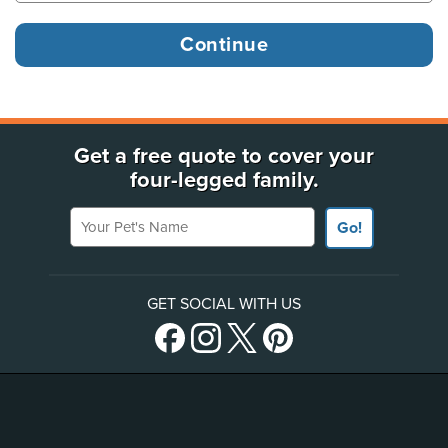
Get a free quote to cover your
four-legged family.
Your Pet's Name
Go!
GET SOCIAL WITH US