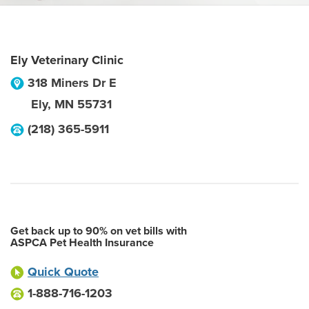
Ely Veterinary Clinic
318 Miners Dr E
Ely
,
MN
55731
(218) 365-5911
Get back up to 90% on vet bills with
ASPCA Pet Health Insurance
Quick Quote
1-888-716-1203