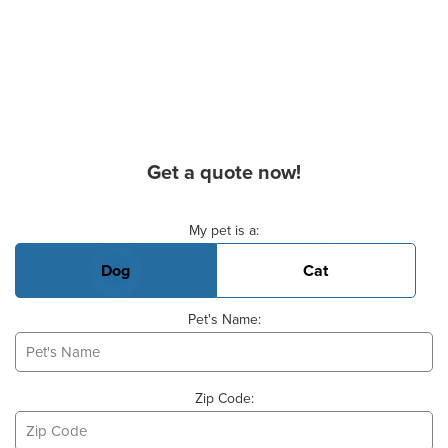
Get a quote now!
Basic Pet Info
My pet is a:
Dog
Cat
Pet's Name:
Zip Code: