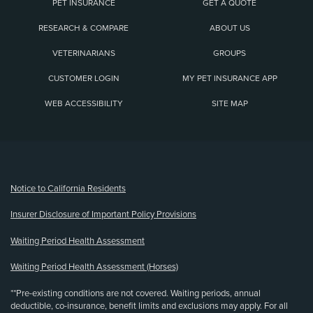
PET INSURANCE
GET A QUOTE
RESEARCH & COMPARE
ABOUT US
VETERINARIANS
GROUPS
CUSTOMER LOGIN
MY PET INSURANCE APP
WEB ACCESSIBILITY
SITE MAP
(opens new window)
Notice to California Residents
Insurer Disclosure of Important Policy Provisions
Waiting Period Health Assessment
Waiting Period Health Assessment (Horses)
**Pre-existing conditions are not covered. Waiting periods, annual
deductible, co-insurance, benefit limits and exclusions may apply. For all