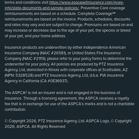
terms and conditions visit
https://www.aspcapetinsurance.com/more-
info/state-documents-and-sample-policies/
. Preventive Care coverage
reimbursements are based on a schedule. Complete Coverage℠
reimbursements are based on the invoice. Products, schedules, discounts
and rates may vary and are subject to change. Premiums are based on and
may increase or decrease due to the age of your pet, the species or breed
of your pet, and your home address.
Insurance products are underwritten by either Independence American
Insurance Company (NAIC #26581), or United States Fire Insurance
Company (NAIC #21113); please refer to your policy forms to determine the
underwriter for your policy. All policies are produced by PTZ Insurance
Agency, Ltd, domiciled in Illinois with corporate offices at Scottsdale, AZ
(NPN: 5328528) and PTZ Insurance Agency, Ltd, d.b.a. PIA Insurance
Agency in California (CA #0E36937).
The ASPCA® is not an insurer and is not engaged in the business of
insurance. Through a licensing agreement, the ASPCA receives a royalty
fee that is in exchange for use of the ASPCA’s marks and is not a charitable
contribution.
© Copyright 2026, PTZ Insurance Agency, Ltd. ASPCA Logo, © Copyright
2026, ASPCA. All Rights Reserved