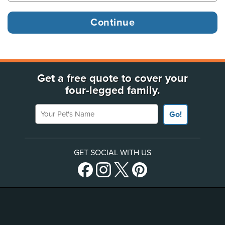
Get a free quote to cover your
four-legged family.
Your Pet's Name
Go!
GET SOCIAL WITH US