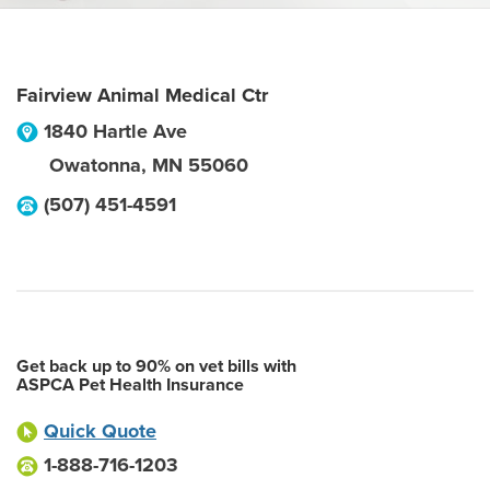
Fairview Animal Medical Ctr
1840 Hartle Ave
Owatonna
,
MN
55060
(507) 451-4591
Get back up to 90% on vet bills with
ASPCA Pet Health Insurance
Quick Quote
1-888-716-1203