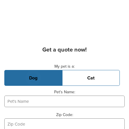
Get a quote now!
Basic Pet Info
My pet is a:
Dog
Cat
Pet's Name:
Zip Code: