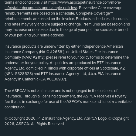
terms and conditions visit
https://www.aspcapetinsurance.com/more-
info/state-documents-and-sample-policies/
. Preventive Care coverage
reimbursements are based on a schedule. Complete Coverage℠
reimbursements are based on the invoice. Products, schedules, discounts
and rates may vary and are subject to change. Premiums are based on and
may increase or decrease due to the age of your pet, the species or breed
of your pet, and your home address.
Insurance products are underwritten by either Independence American
Insurance Company (NAIC #26581), or United States Fire Insurance
Company (NAIC #21113); please refer to your policy forms to determine the
underwriter for your policy. All policies are produced by PTZ Insurance
Agency, Ltd, domiciled in Illinois with corporate offices at Scottsdale, AZ
(NPN: 5328528) and PTZ Insurance Agency, Ltd, d.b.a. PIA Insurance
Agency in California (CA #0E36937).
The ASPCA® is not an insurer and is not engaged in the business of
insurance. Through a licensing agreement, the ASPCA receives a royalty
fee that is in exchange for use of the ASPCA’s marks and is not a charitable
contribution.
© Copyright 2026, PTZ Insurance Agency, Ltd. ASPCA Logo, © Copyright
2026, ASPCA. All Rights Reserved