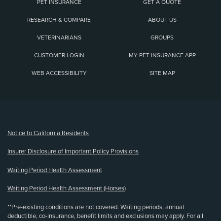
PET INSURANCE
GET A QUOTE
RESEARCH & COMPARE
ABOUT US
VETERINARIANS
GROUPS
CUSTOMER LOGIN
MY PET INSURANCE APP
WEB ACCESSIBILITY
SITE MAP
(opens new window)
Notice to California Residents
Insurer Disclosure of Important Policy Provisions
Waiting Period Health Assessment
Waiting Period Health Assessment (Horses)
**Pre-existing conditions are not covered. Waiting periods, annual
deductible, co-insurance, benefit limits and exclusions may apply. For all