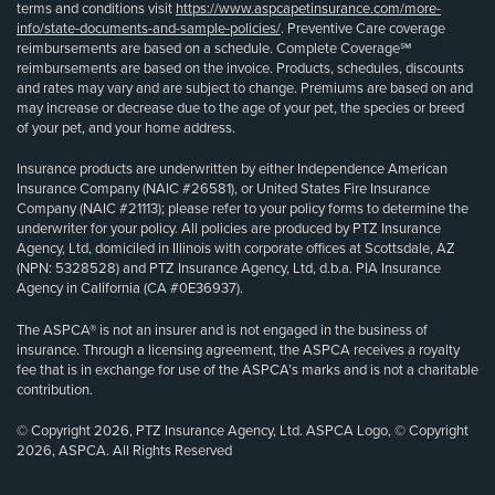
terms and conditions visit
https://www.aspcapetinsurance.com/more-
info/state-documents-and-sample-policies/
. Preventive Care coverage
reimbursements are based on a schedule. Complete Coverage℠
reimbursements are based on the invoice. Products, schedules, discounts
and rates may vary and are subject to change. Premiums are based on and
may increase or decrease due to the age of your pet, the species or breed
of your pet, and your home address.
Insurance products are underwritten by either Independence American
Insurance Company (NAIC #26581), or United States Fire Insurance
Company (NAIC #21113); please refer to your policy forms to determine the
underwriter for your policy. All policies are produced by PTZ Insurance
Agency, Ltd, domiciled in Illinois with corporate offices at Scottsdale, AZ
(NPN: 5328528) and PTZ Insurance Agency, Ltd, d.b.a. PIA Insurance
Agency in California (CA #0E36937).
The ASPCA® is not an insurer and is not engaged in the business of
insurance. Through a licensing agreement, the ASPCA receives a royalty
fee that is in exchange for use of the ASPCA’s marks and is not a charitable
contribution.
© Copyright 2026, PTZ Insurance Agency, Ltd. ASPCA Logo, © Copyright
2026, ASPCA. All Rights Reserved