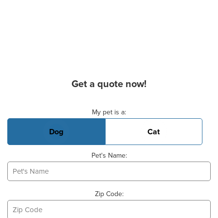
Get a quote now!
Basic Pet Info
My pet is a:
Dog
Cat
Pet's Name:
Zip Code: