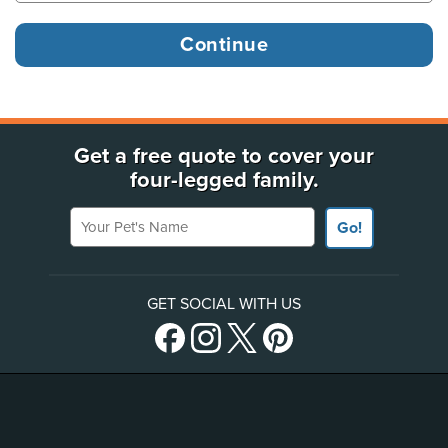
Get a free quote to cover your
four-legged family.
Your Pet's Name
Go!
GET SOCIAL WITH US