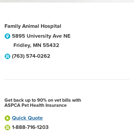
Family Animal Hospital
5895 University Ave NE
Fridley
,
MN
55432
(763) 574-0262
Get back up to 90% on vet bills with
ASPCA Pet Health Insurance
Quick Quote
1-888-716-1203