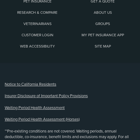
PET INSURANCE
GET A QUOTE
RESEARCH & COMPARE
ABOUT US
VETERINARIANS
GROUPS
CUSTOMER LOGIN
MY PET INSURANCE APP
WEB ACCESSIBILITY
SITE MAP
(opens new window)
Notice to California Residents
Insurer Disclosure of Important Policy Provisions
Waiting Period Health Assessment
Waiting Period Health Assessment (Horses)
**Pre-existing conditions are not covered. Waiting periods, annual
deductible, co-insurance, benefit limits and exclusions may apply. For all