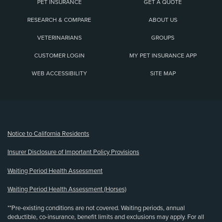
PET INSURANCE
GET A QUOTE
RESEARCH & COMPARE
ABOUT US
VETERINARIANS
GROUPS
CUSTOMER LOGIN
MY PET INSURANCE APP
WEB ACCESSIBILITY
SITE MAP
(opens new window)
Notice to California Residents
Insurer Disclosure of Important Policy Provisions
Waiting Period Health Assessment
Waiting Period Health Assessment (Horses)
**Pre-existing conditions are not covered. Waiting periods, annual
deductible, co-insurance, benefit limits and exclusions may apply. For all