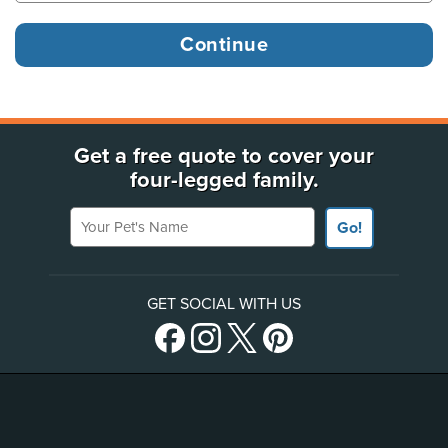
Get a free quote to cover your
four-legged family.
Your Pet's Name
Go!
GET SOCIAL WITH US