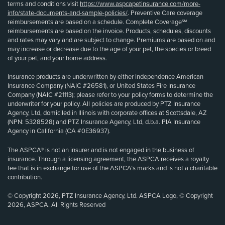
terms and conditions visit
https://www.aspcapetinsurance.com/more-
info/state-documents-and-sample-policies/
. Preventive Care coverage
reimbursements are based on a schedule. Complete Coverage℠
reimbursements are based on the invoice. Products, schedules, discounts
and rates may vary and are subject to change. Premiums are based on and
may increase or decrease due to the age of your pet, the species or breed
of your pet, and your home address.
Insurance products are underwritten by either Independence American
Insurance Company (NAIC #26581), or United States Fire Insurance
Company (NAIC #21113); please refer to your policy forms to determine the
underwriter for your policy. All policies are produced by PTZ Insurance
Agency, Ltd, domiciled in Illinois with corporate offices at Scottsdale, AZ
(NPN: 5328528) and PTZ Insurance Agency, Ltd, d.b.a. PIA Insurance
Agency in California (CA #0E36937).
The ASPCA® is not an insurer and is not engaged in the business of
insurance. Through a licensing agreement, the ASPCA receives a royalty
fee that is in exchange for use of the ASPCA’s marks and is not a charitable
contribution.
© Copyright 2026, PTZ Insurance Agency, Ltd. ASPCA Logo, © Copyright
2026, ASPCA. All Rights Reserved