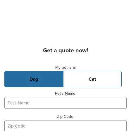
Get a quote now!
Basic Pet Info
My pet is a:
Dog
Cat
Pet's Name:
Zip Code: