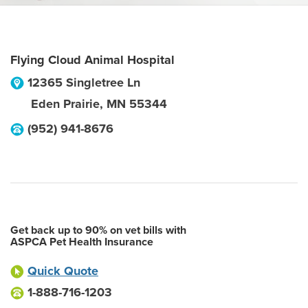
Flying Cloud Animal Hospital
12365 Singletree Ln
Eden Prairie
,
MN
55344
(952) 941-8676
Get back up to 90% on vet bills with
ASPCA Pet Health Insurance
Quick Quote
1-888-716-1203