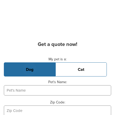
Get a quote now!
Basic Pet Info
My pet is a:
Dog
Cat
Pet's Name:
Zip Code: