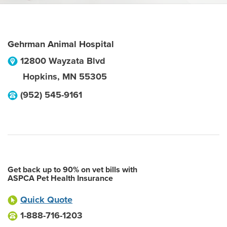
Gehrman Animal Hospital
12800 Wayzata Blvd
Hopkins
,
MN
55305
(952) 545-9161
Get back up to 90% on vet bills with
ASPCA Pet Health Insurance
Quick Quote
1-888-716-1203