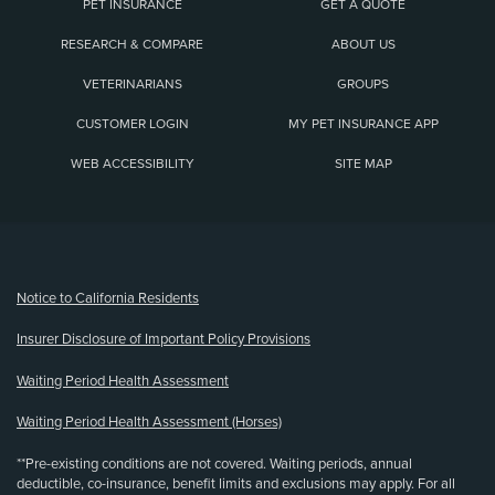
PET INSURANCE
GET A QUOTE
RESEARCH & COMPARE
ABOUT US
VETERINARIANS
GROUPS
CUSTOMER LOGIN
MY PET INSURANCE APP
WEB ACCESSIBILITY
SITE MAP
(opens new window)
Notice to California Residents
Insurer Disclosure of Important Policy Provisions
Waiting Period Health Assessment
Waiting Period Health Assessment (Horses)
**Pre-existing conditions are not covered. Waiting periods, annual
deductible, co-insurance, benefit limits and exclusions may apply. For all