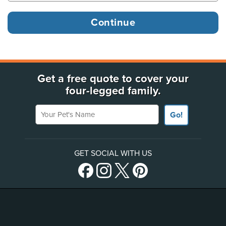
Get a free quote to cover your
four-legged family.
Your Pet's Name
Go!
GET SOCIAL WITH US