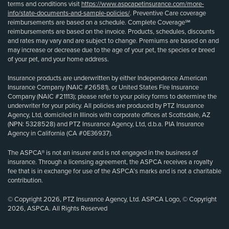
terms and conditions visit
https://www.aspcapetinsurance.com/more-
info/state-documents-and-sample-policies/
. Preventive Care coverage
reimbursements are based on a schedule. Complete Coverage℠
reimbursements are based on the invoice. Products, schedules, discounts
and rates may vary and are subject to change. Premiums are based on and
may increase or decrease due to the age of your pet, the species or breed
of your pet, and your home address.
Insurance products are underwritten by either Independence American
Insurance Company (NAIC #26581), or United States Fire Insurance
Company (NAIC #21113); please refer to your policy forms to determine the
underwriter for your policy. All policies are produced by PTZ Insurance
Agency, Ltd, domiciled in Illinois with corporate offices at Scottsdale, AZ
(NPN: 5328528) and PTZ Insurance Agency, Ltd, d.b.a. PIA Insurance
Agency in California (CA #0E36937).
The ASPCA® is not an insurer and is not engaged in the business of
insurance. Through a licensing agreement, the ASPCA receives a royalty
fee that is in exchange for use of the ASPCA’s marks and is not a charitable
contribution.
© Copyright 2026, PTZ Insurance Agency, Ltd. ASPCA Logo, © Copyright
2026, ASPCA. All Rights Reserved