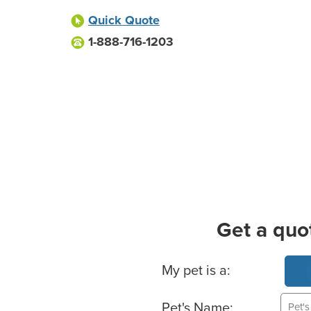
Quick Quote
1-888-716-1203
Get a quo
Basic Pet Info
My pet is a:
Pet's Name: