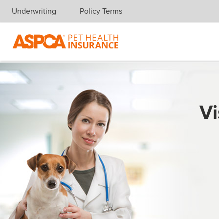
Underwriting
Policy Terms
Skip navigation
Vi