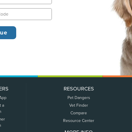
ERS
RESOURCES
 App
Pet Dangers
t a
Vet Finder
m
Compare
mer
Resource Center
n