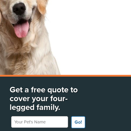
Get a free quote to
cover your four-
legged family.
Your Pet's Name
Go!