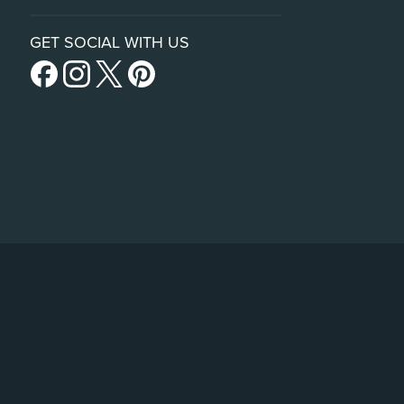
GET SOCIAL WITH US