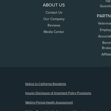
Top
ABOUT US
Questi
Contact Us
PARTN
Our Company
Veterina
Reviews
Employ
Media Center
Associa
Benef
Broke
Affilia
(opens new window)
Notice to California Residents
Insurer Disclosure of Important Policy Provisions
Waiting Period Health Assessment