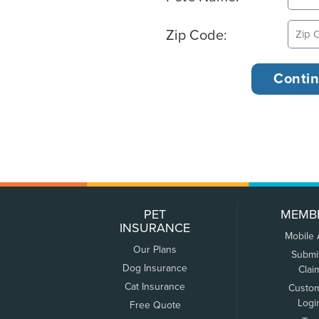
Zip Code:
PET
MEMB
INSURANCE
Mobile
Our Plans
Submi
Dog Insurance
Clai
Cat Insurance
Custo
Logi
Free Quote