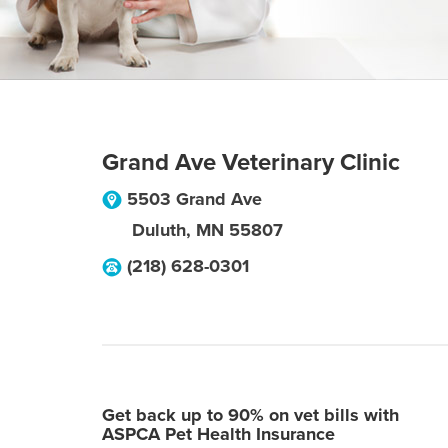
Grand Ave Veterinary Clinic
5503 Grand Ave
Duluth
,
MN
55807
(218) 628-0301
Get back up to 90% on vet bills with
ASPCA Pet Health Insurance