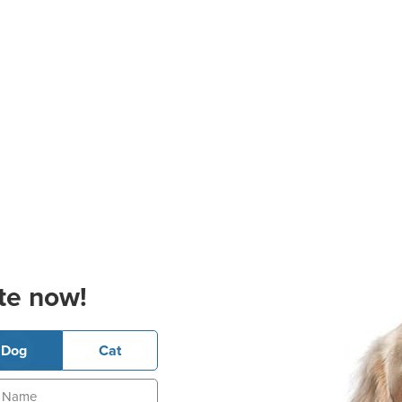
te now!
Dog
Cat