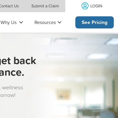
LOGIN
Contact Us
Submit a Claim
Why Us
Resources
See Pricing
get back
rance.
s, wellness
morrow!