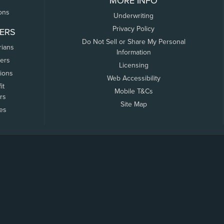
MORE INFO
ons
Underwriting
Privacy Policy
ERS
Do Not Sell or Share My Personal
rians
Information
ers
Licensing
tions
Web Accessibility
it
Mobile T&Cs
rs
Site Map
tes