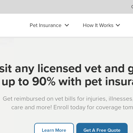
Pet Insurance
How It Works
sit any licensed vet and 
up to 90% with pet insu
Get reimbursed on vet bills for injuries, illnesse
care and more! Enroll today for coverage to
Learn More
Get A Free Quote