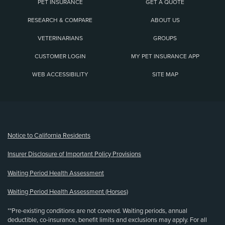
PET INSURANCE
GET A QUOTE
RESEARCH & COMPARE
ABOUT US
VETERINARIANS
GROUPS
CUSTOMER LOGIN
MY PET INSURANCE APP
WEB ACCESSIBILITY
SITE MAP
(opens new window)
Notice to California Residents
Insurer Disclosure of Important Policy Provisions
Waiting Period Health Assessment
Waiting Period Health Assessment (Horses)
**Pre-existing conditions are not covered. Waiting periods, annual
deductible, co-insurance, benefit limits and exclusions may apply. For all