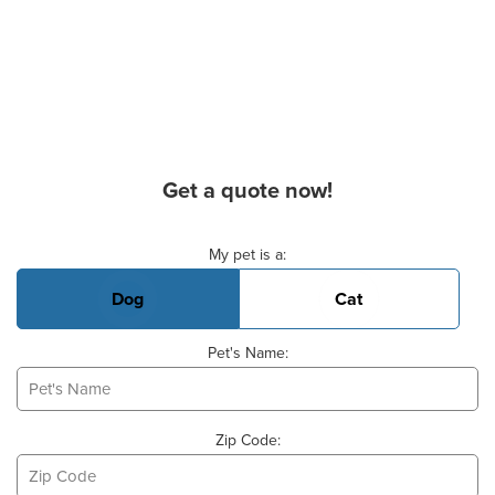
Get a quote now!
Basic Pet Info
My pet is a:
Dog
Cat
Pet's Name:
Zip Code: