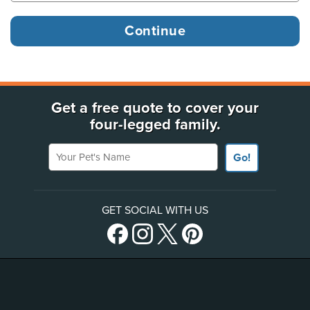
Get a free quote to cover your
four-legged family.
Your Pet's Name
Go!
GET SOCIAL WITH US