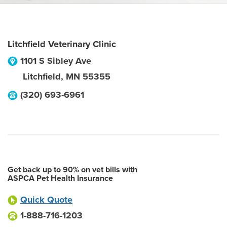
Litchfield Veterinary Clinic
1101 S Sibley Ave
Litchfield
,
MN
55355
(320) 693-6961
Get back up to 90% on vet bills with
ASPCA Pet Health Insurance
Quick Quote
1-888-716-1203