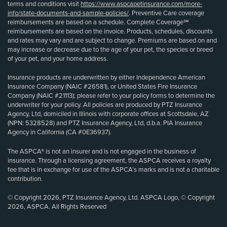
terms and conditions visit
https://www.aspcapetinsurance.com/more-
info/state-documents-and-sample-policies/
. Preventive Care coverage
reimbursements are based on a schedule. Complete Coverage℠
reimbursements are based on the invoice. Products, schedules, discounts
and rates may vary and are subject to change. Premiums are based on and
may increase or decrease due to the age of your pet, the species or breed
of your pet, and your home address.
Insurance products are underwritten by either Independence American
Insurance Company (NAIC #26581), or United States Fire Insurance
Company (NAIC #21113); please refer to your policy forms to determine the
underwriter for your policy. All policies are produced by PTZ Insurance
Agency, Ltd, domiciled in Illinois with corporate offices at Scottsdale, AZ
(NPN: 5328528) and PTZ Insurance Agency, Ltd, d.b.a. PIA Insurance
Agency in California (CA #0E36937).
The ASPCA® is not an insurer and is not engaged in the business of
insurance. Through a licensing agreement, the ASPCA receives a royalty
fee that is in exchange for use of the ASPCA’s marks and is not a charitable
contribution.
© Copyright 2026, PTZ Insurance Agency, Ltd. ASPCA Logo, © Copyright
2026, ASPCA. All Rights Reserved