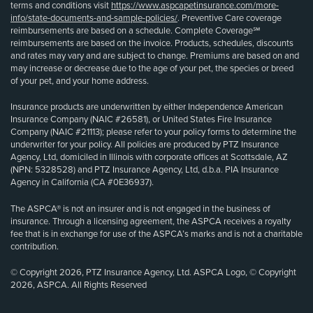
terms and conditions visit
https://www.aspcapetinsurance.com/more-
info/state-documents-and-sample-policies/
. Preventive Care coverage
reimbursements are based on a schedule. Complete Coverage℠
reimbursements are based on the invoice. Products, schedules, discounts
and rates may vary and are subject to change. Premiums are based on and
may increase or decrease due to the age of your pet, the species or breed
of your pet, and your home address.
Insurance products are underwritten by either Independence American
Insurance Company (NAIC #26581), or United States Fire Insurance
Company (NAIC #21113); please refer to your policy forms to determine the
underwriter for your policy. All policies are produced by PTZ Insurance
Agency, Ltd, domiciled in Illinois with corporate offices at Scottsdale, AZ
(NPN: 5328528) and PTZ Insurance Agency, Ltd, d.b.a. PIA Insurance
Agency in California (CA #0E36937).
The ASPCA® is not an insurer and is not engaged in the business of
insurance. Through a licensing agreement, the ASPCA receives a royalty
fee that is in exchange for use of the ASPCA’s marks and is not a charitable
contribution.
© Copyright 2026, PTZ Insurance Agency, Ltd. ASPCA Logo, © Copyright
2026, ASPCA. All Rights Reserved