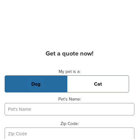
Get a quote now!
Basic Pet Info
My pet is a:
Dog
Cat
Pet's Name:
Zip Code: