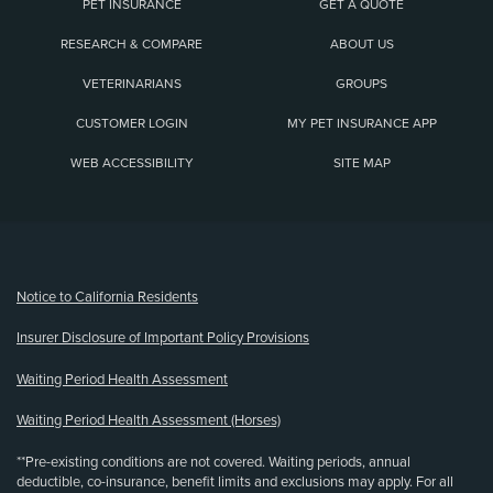
PET INSURANCE
GET A QUOTE
RESEARCH & COMPARE
ABOUT US
VETERINARIANS
GROUPS
CUSTOMER LOGIN
MY PET INSURANCE APP
WEB ACCESSIBILITY
SITE MAP
(opens new window)
Notice to California Residents
Insurer Disclosure of Important Policy Provisions
Waiting Period Health Assessment
Waiting Period Health Assessment (Horses)
**Pre-existing conditions are not covered. Waiting periods, annual
deductible, co-insurance, benefit limits and exclusions may apply. For all