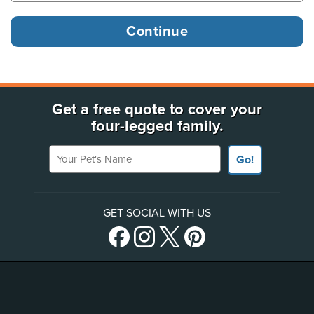
Get a free quote to cover your
four-legged family.
Your Pet's Name
Go!
GET SOCIAL WITH US