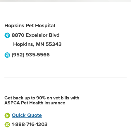
Hopkins Pet Hospital
8870 Excelsior Blvd
Hopkins
,
MN
55343
(952) 935-5566
Get back up to 90% on vet bills with
ASPCA Pet Health Insurance
Quick Quote
1-888-716-1203