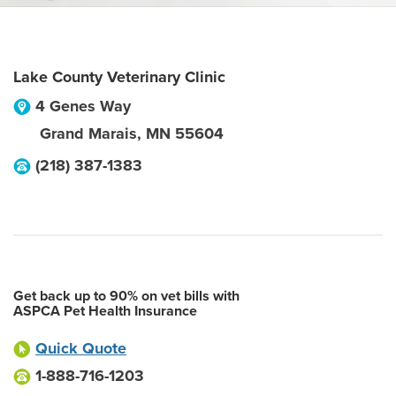
Lake County Veterinary Clinic
4 Genes Way
Grand Marais
,
MN
55604
(218) 387-1383
Get back up to 90% on vet bills with
ASPCA Pet Health Insurance
Quick Quote
1-888-716-1203