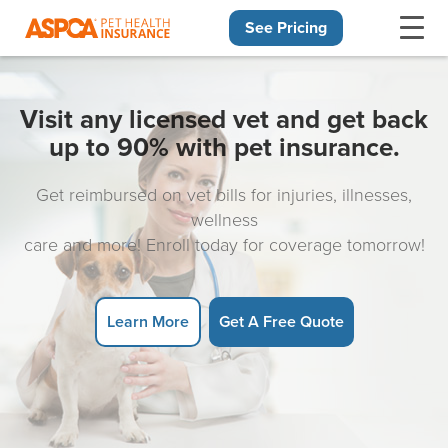
See Pricing
Skip navigation
Visit any licensed vet and get back
up to 90% with pet insurance.
Get reimbursed on vet bills for injuries, illnesses,
wellness
care and more! Enroll today for coverage tomorrow!
Learn More
Get A Free Quote