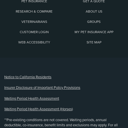
PET INSURANCE
GET A QUOTE
RESEARCH & COMPARE
ABOUT US
VETERINARIANS
GROUPS
CUSTOMER LOGIN
MY PET INSURANCE APP
WEB ACCESSIBILITY
SITE MAP
(opens new window)
Notice to California Residents
Insurer Disclosure of Important Policy Provisions
Waiting Period Health Assessment
Waiting Period Health Assessment (Horses)
**Pre-existing conditions are not covered. Waiting periods, annual
deductible, co-insurance, benefit limits and exclusions may apply. For all