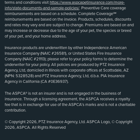
terms and conditions visit
https://www.aspcapetinsurance.com/more-
info/state-documents-and-sample-policies/
. Preventive Care coverage
reimbursements are based on a schedule. Complete Coverage℠
reimbursements are based on the invoice. Products, schedules, discounts
and rates may vary and are subject to change. Premiums are based on and
may increase or decrease due to the age of your pet, the species or breed
of your pet, and your home address.
Insurance products are underwritten by either Independence American
Insurance Company (NAIC #26581), or United States Fire Insurance
Company (NAIC #21113); please refer to your policy forms to determine the
underwriter for your policy. All policies are produced by PTZ Insurance
Agency, Ltd, domiciled in Illinois with corporate offices at Scottsdale, AZ
(NPN: 5328528) and PTZ Insurance Agency, Ltd, d.b.a. PIA Insurance
Agency in California (CA #0E36937).
The ASPCA® is not an insurer and is not engaged in the business of
insurance. Through a licensing agreement, the ASPCA receives a royalty
fee that is in exchange for use of the ASPCA’s marks and is not a charitable
contribution.
© Copyright 2026, PTZ Insurance Agency, Ltd. ASPCA Logo, © Copyright
2026, ASPCA. All Rights Reserved