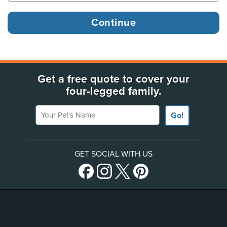
Get a free quote to cover your
four-legged family.
Your Pet's Name
Go!
GET SOCIAL WITH US