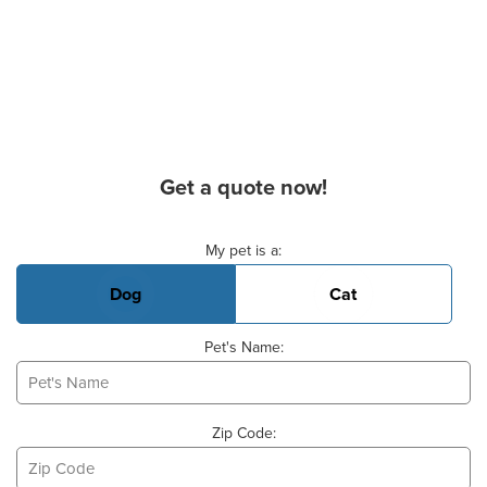
Get a quote now!
Basic Pet Info
My pet is a:
Dog
Cat
Pet's Name:
Zip Code: