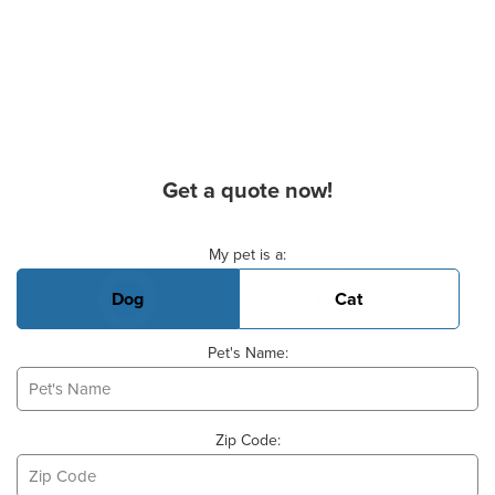
Get a quote now!
Basic Pet Info
My pet is a:
Dog
Cat
Pet's Name:
Zip Code: