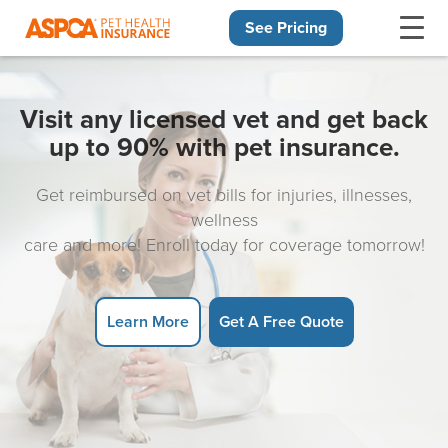
See Pricing
Skip navigation
Visit any licensed vet and get back
up to 90% with pet insurance.
Get reimbursed on vet bills for injuries, illnesses,
wellness
care and more! Enroll today for coverage tomorrow!
Learn More
Get A Free Quote