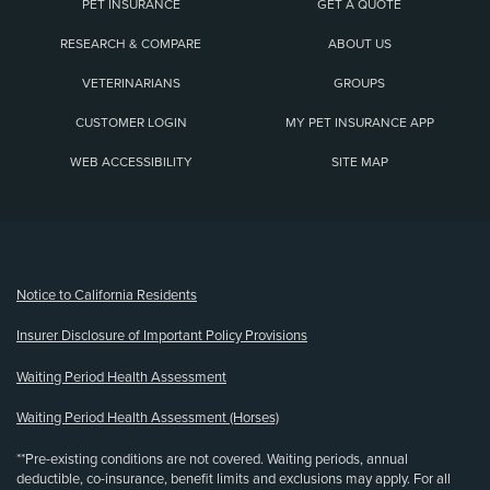
PET INSURANCE
GET A QUOTE
RESEARCH & COMPARE
ABOUT US
VETERINARIANS
GROUPS
CUSTOMER LOGIN
MY PET INSURANCE APP
WEB ACCESSIBILITY
SITE MAP
(opens new window)
Notice to California Residents
Insurer Disclosure of Important Policy Provisions
Waiting Period Health Assessment
Waiting Period Health Assessment (Horses)
**Pre-existing conditions are not covered. Waiting periods, annual
deductible, co-insurance, benefit limits and exclusions may apply. For all