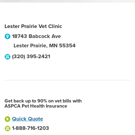
Lester Prairie Vet Clinic
18743 Babcock Ave
Lester Prairie
,
MN
55354
(320) 395-2421
Get back up to 90% on vet bills with
ASPCA Pet Health Insurance
Quick Quote
1-888-716-1203