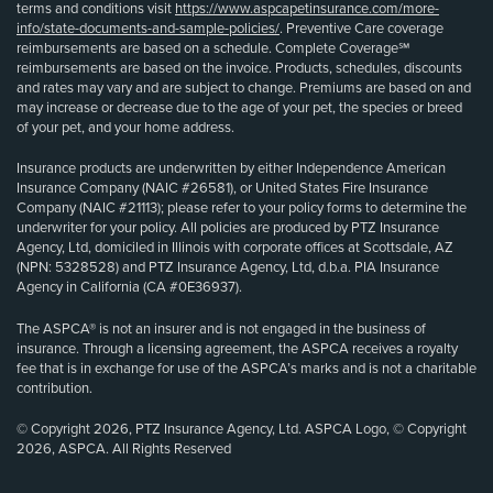
terms and conditions visit
https://www.aspcapetinsurance.com/more-
info/state-documents-and-sample-policies/
. Preventive Care coverage
reimbursements are based on a schedule. Complete Coverage℠
reimbursements are based on the invoice. Products, schedules, discounts
and rates may vary and are subject to change. Premiums are based on and
may increase or decrease due to the age of your pet, the species or breed
of your pet, and your home address.
Insurance products are underwritten by either Independence American
Insurance Company (NAIC #26581), or United States Fire Insurance
Company (NAIC #21113); please refer to your policy forms to determine the
underwriter for your policy. All policies are produced by PTZ Insurance
Agency, Ltd, domiciled in Illinois with corporate offices at Scottsdale, AZ
(NPN: 5328528) and PTZ Insurance Agency, Ltd, d.b.a. PIA Insurance
Agency in California (CA #0E36937).
The ASPCA® is not an insurer and is not engaged in the business of
insurance. Through a licensing agreement, the ASPCA receives a royalty
fee that is in exchange for use of the ASPCA’s marks and is not a charitable
contribution.
© Copyright 2026, PTZ Insurance Agency, Ltd. ASPCA Logo, © Copyright
2026, ASPCA. All Rights Reserved