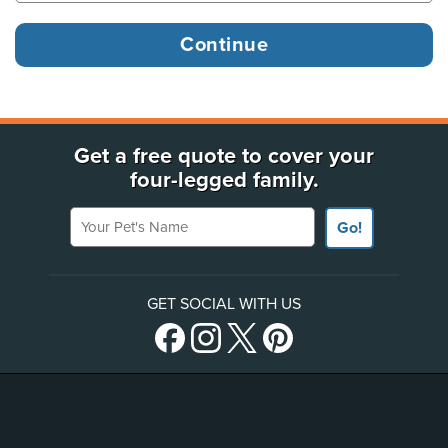
Get a free quote to cover your
four-legged family.
Your Pet's Name
Go!
GET SOCIAL WITH US