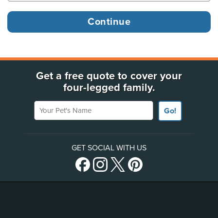
Get a free quote to cover your
four-legged family.
Your Pet's Name
Go!
GET SOCIAL WITH US