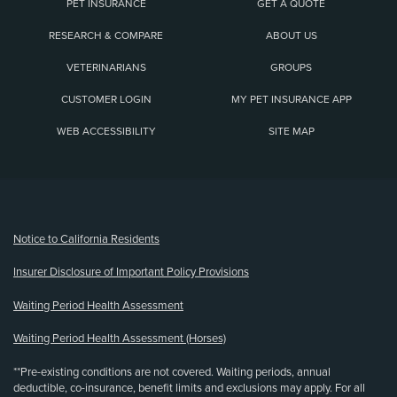
PET INSURANCE
GET A QUOTE
RESEARCH & COMPARE
ABOUT US
VETERINARIANS
GROUPS
CUSTOMER LOGIN
MY PET INSURANCE APP
WEB ACCESSIBILITY
SITE MAP
(opens new window)
Notice to California Residents
Insurer Disclosure of Important Policy Provisions
Waiting Period Health Assessment
Waiting Period Health Assessment (Horses)
**Pre-existing conditions are not covered. Waiting periods, annual
deductible, co-insurance, benefit limits and exclusions may apply. For all