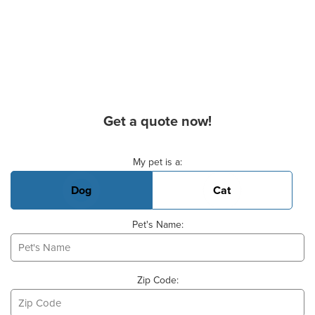
Get a quote now!
Basic Pet Info
My pet is a:
Dog
Cat
Pet's Name:
Zip Code: