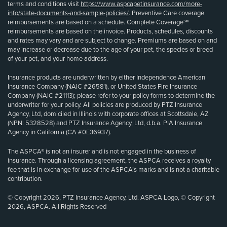
terms and conditions visit
https://www.aspcapetinsurance.com/more-
info/state-documents-and-sample-policies/
. Preventive Care coverage
reimbursements are based on a schedule. Complete Coverage℠
reimbursements are based on the invoice. Products, schedules, discounts
and rates may vary and are subject to change. Premiums are based on and
may increase or decrease due to the age of your pet, the species or breed
of your pet, and your home address.
Insurance products are underwritten by either Independence American
Insurance Company (NAIC #26581), or United States Fire Insurance
Company (NAIC #21113); please refer to your policy forms to determine the
underwriter for your policy. All policies are produced by PTZ Insurance
Agency, Ltd, domiciled in Illinois with corporate offices at Scottsdale, AZ
(NPN: 5328528) and PTZ Insurance Agency, Ltd, d.b.a. PIA Insurance
Agency in California (CA #0E36937).
The ASPCA® is not an insurer and is not engaged in the business of
insurance. Through a licensing agreement, the ASPCA receives a royalty
fee that is in exchange for use of the ASPCA’s marks and is not a charitable
contribution.
© Copyright 2026, PTZ Insurance Agency, Ltd. ASPCA Logo, © Copyright
2026, ASPCA. All Rights Reserved