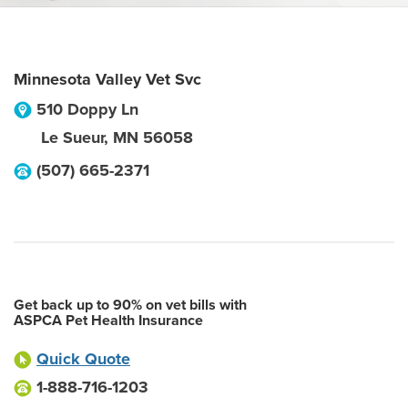
Minnesota Valley Vet Svc
510 Doppy Ln
Le Sueur
,
MN
56058
(507) 665-2371
Get back up to 90% on vet bills with
ASPCA Pet Health Insurance
Quick Quote
1-888-716-1203