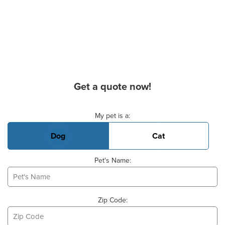
Get a quote now!
Basic Pet Info
My pet is a:
Dog
Cat
Pet's Name:
Zip Code: