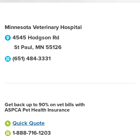
Minnesota Veterinary Hospital
4545 Hodgson Rd
St Paul
,
MN
55126
(651) 484-3331
Get back up to 90% on vet bills with
ASPCA Pet Health Insurance
Quick Quote
1-888-716-1203