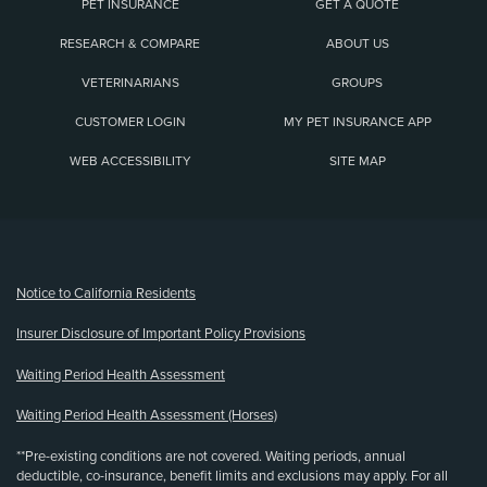
PET INSURANCE
GET A QUOTE
RESEARCH & COMPARE
ABOUT US
VETERINARIANS
GROUPS
CUSTOMER LOGIN
MY PET INSURANCE APP
WEB ACCESSIBILITY
SITE MAP
(opens new window)
Notice to California Residents
Insurer Disclosure of Important Policy Provisions
Waiting Period Health Assessment
Waiting Period Health Assessment (Horses)
**Pre-existing conditions are not covered. Waiting periods, annual
deductible, co-insurance, benefit limits and exclusions may apply. For all