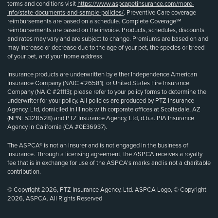
terms and conditions visit
https://www.aspcapetinsurance.com/more-
info/state-documents-and-sample-policies/
. Preventive Care coverage
reimbursements are based on a schedule. Complete Coverage℠
reimbursements are based on the invoice. Products, schedules, discounts
and rates may vary and are subject to change. Premiums are based on and
may increase or decrease due to the age of your pet, the species or breed
of your pet, and your home address.
Insurance products are underwritten by either Independence American
Insurance Company (NAIC #26581), or United States Fire Insurance
Company (NAIC #21113); please refer to your policy forms to determine the
underwriter for your policy. All policies are produced by PTZ Insurance
Agency, Ltd, domiciled in Illinois with corporate offices at Scottsdale, AZ
(NPN: 5328528) and PTZ Insurance Agency, Ltd, d.b.a. PIA Insurance
Agency in California (CA #0E36937).
The ASPCA® is not an insurer and is not engaged in the business of
insurance. Through a licensing agreement, the ASPCA receives a royalty
fee that is in exchange for use of the ASPCA’s marks and is not a charitable
contribution.
© Copyright 2026, PTZ Insurance Agency, Ltd. ASPCA Logo, © Copyright
2026, ASPCA. All Rights Reserved