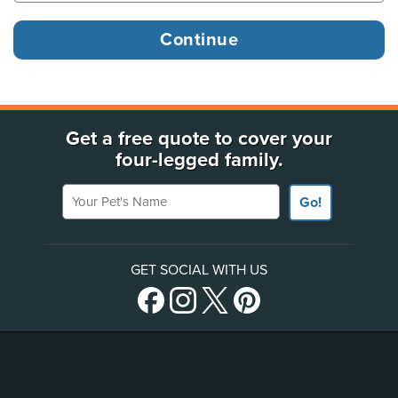
Get a free quote to cover your
four-legged family.
Your Pet's Name
Go!
GET SOCIAL WITH US