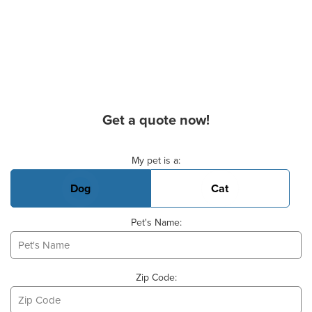
Get a quote now!
Basic Pet Info
My pet is a:
Dog
Cat
Pet's Name:
Zip Code: