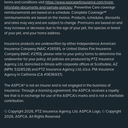
terms and conditions visit
https://www.aspcapetinsurance.com/more-
info/state-documents-and-sample-policies/
. Preventive Care coverage
reimbursements are based on a schedule. Complete Coverage℠
reimbursements are based on the invoice. Products, schedules, discounts
and rates may vary and are subject to change. Premiums are based on and
may increase or decrease due to the age of your pet, the species or breed
of your pet, and your home address.
Insurance products are underwritten by either Independence American
Insurance Company (NAIC #26581), or United States Fire Insurance
Company (NAIC #21113); please refer to your policy forms to determine the
underwriter for your policy. All policies are produced by PTZ Insurance
Agency, Ltd, domiciled in Illinois with corporate offices at Scottsdale, AZ
(NPN: 5328528) and PTZ Insurance Agency, Ltd, d.b.a. PIA Insurance
Agency in California (CA #0E36937).
The ASPCA® is not an insurer and is not engaged in the business of
insurance. Through a licensing agreement, the ASPCA receives a royalty
fee that is in exchange for use of the ASPCA’s marks and is not a charitable
contribution.
© Copyright 2026, PTZ Insurance Agency, Ltd. ASPCA Logo, © Copyright
2026, ASPCA. All Rights Reserved