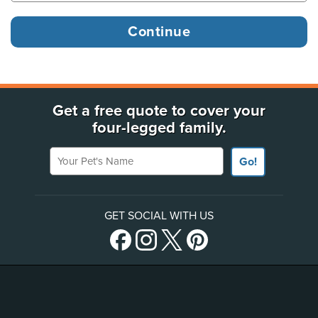
Get a free quote to cover your
four-legged family.
Your Pet's Name
Go!
GET SOCIAL WITH US