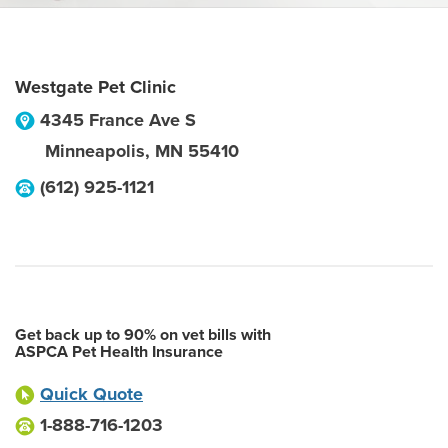
Westgate Pet Clinic
4345 France Ave S
Minneapolis
,
MN
55410
(612) 925-1121
Get back up to 90% on vet bills with
ASPCA Pet Health Insurance
Quick Quote
1-888-716-1203