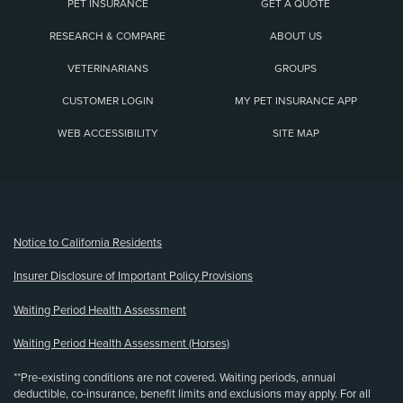
PET INSURANCE
GET A QUOTE
RESEARCH & COMPARE
ABOUT US
VETERINARIANS
GROUPS
CUSTOMER LOGIN
MY PET INSURANCE APP
WEB ACCESSIBILITY
SITE MAP
(opens new window)
Notice to California Residents
Insurer Disclosure of Important Policy Provisions
Waiting Period Health Assessment
Waiting Period Health Assessment (Horses)
**Pre-existing conditions are not covered. Waiting periods, annual
deductible, co-insurance, benefit limits and exclusions may apply. For all