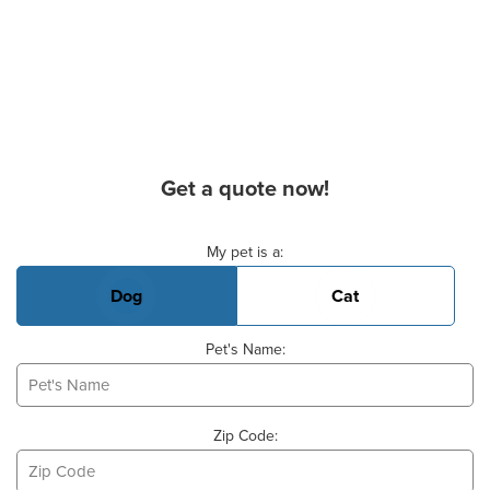
Get a quote now!
Basic Pet Info
My pet is a:
Dog
Cat
Pet's Name:
Zip Code: