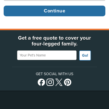
Get a free quote to cover your
four-legged family.
Your Pet's Name
Go!
GET SOCIAL WITH US