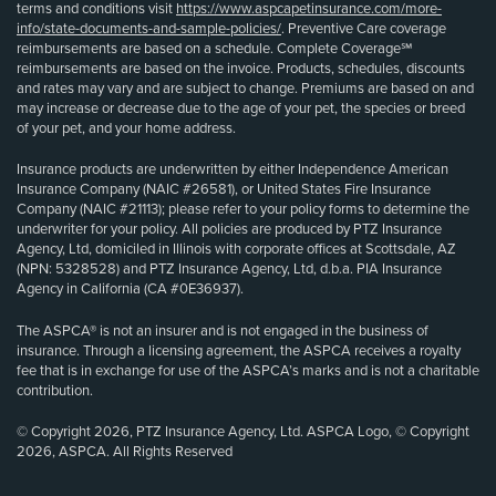
terms and conditions visit
https://www.aspcapetinsurance.com/more-
info/state-documents-and-sample-policies/
. Preventive Care coverage
reimbursements are based on a schedule. Complete Coverage℠
reimbursements are based on the invoice. Products, schedules, discounts
and rates may vary and are subject to change. Premiums are based on and
may increase or decrease due to the age of your pet, the species or breed
of your pet, and your home address.
Insurance products are underwritten by either Independence American
Insurance Company (NAIC #26581), or United States Fire Insurance
Company (NAIC #21113); please refer to your policy forms to determine the
underwriter for your policy. All policies are produced by PTZ Insurance
Agency, Ltd, domiciled in Illinois with corporate offices at Scottsdale, AZ
(NPN: 5328528) and PTZ Insurance Agency, Ltd, d.b.a. PIA Insurance
Agency in California (CA #0E36937).
The ASPCA® is not an insurer and is not engaged in the business of
insurance. Through a licensing agreement, the ASPCA receives a royalty
fee that is in exchange for use of the ASPCA’s marks and is not a charitable
contribution.
© Copyright 2026, PTZ Insurance Agency, Ltd. ASPCA Logo, © Copyright
2026, ASPCA. All Rights Reserved