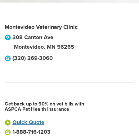
Montevideo Veterinary Clinic
308 Canton Ave
Montevideo
,
MN
56265
(320) 269-3060
Get back up to 90% on vet bills with
ASPCA Pet Health Insurance
Quick Quote
1-888-716-1203