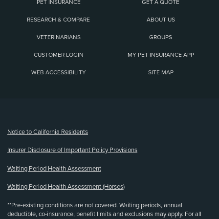
PET INSURANCE
GET A QUOTE
RESEARCH & COMPARE
ABOUT US
VETERINARIANS
GROUPS
CUSTOMER LOGIN
MY PET INSURANCE APP
WEB ACCESSIBILITY
SITE MAP
(opens new window)
Notice to California Residents
Insurer Disclosure of Important Policy Provisions
Waiting Period Health Assessment
Waiting Period Health Assessment (Horses)
**Pre-existing conditions are not covered. Waiting periods, annual
deductible, co-insurance, benefit limits and exclusions may apply. For all