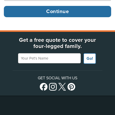
Get a free quote to cover your
four-legged family.
Your Pet's Name
Go!
GET SOCIAL WITH US