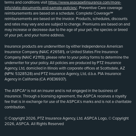
terms and conditions visit
https://www.aspcapetinsurance.com/more-
info/state-documents-and-sample-policies/
. Preventive Care coverage
reimbursements are based on a schedule. Complete Coverage℠
reimbursements are based on the invoice. Products, schedules, discounts
and rates may vary and are subject to change. Premiums are based on and
may increase or decrease due to the age of your pet, the species or breed
of your pet, and your home address.
Insurance products are underwritten by either Independence American
Insurance Company (NAIC #26581), or United States Fire Insurance
Company (NAIC #21113); please refer to your policy forms to determine the
underwriter for your policy. All policies are produced by PTZ Insurance
Agency, Ltd, domiciled in Illinois with corporate offices at Scottsdale, AZ
(NPN: 5328528) and PTZ Insurance Agency, Ltd, d.b.a. PIA Insurance
Agency in California (CA #0E36937).
The ASPCA® is not an insurer and is not engaged in the business of
insurance. Through a licensing agreement, the ASPCA receives a royalty
fee that is in exchange for use of the ASPCA’s marks and is not a charitable
contribution.
© Copyright 2026, PTZ Insurance Agency, Ltd. ASPCA Logo, © Copyright
2026, ASPCA. All Rights Reserved