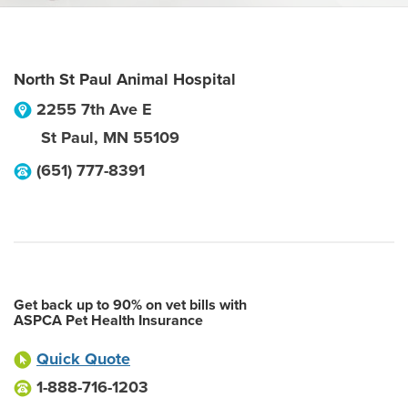
North St Paul Animal Hospital
2255 7th Ave E
St Paul
,
MN
55109
(651) 777-8391
Get back up to 90% on vet bills with
ASPCA Pet Health Insurance
Quick Quote
1-888-716-1203