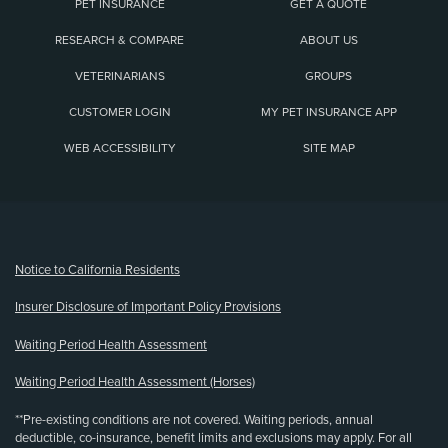
PET INSURANCE
GET A QUOTE
RESEARCH & COMPARE
ABOUT US
VETERINARIANS
GROUPS
CUSTOMER LOGIN
MY PET INSURANCE APP
WEB ACCESSIBILITY
SITE MAP
(opens new window)
Notice to California Residents
Insurer Disclosure of Important Policy Provisions
Waiting Period Health Assessment
Waiting Period Health Assessment (Horses)
**Pre-existing conditions are not covered. Waiting periods, annual
deductible, co-insurance, benefit limits and exclusions may apply. For all