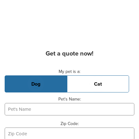
Get a quote now!
Basic Pet Info
My pet is a:
Dog
Cat
Pet's Name:
Zip Code: