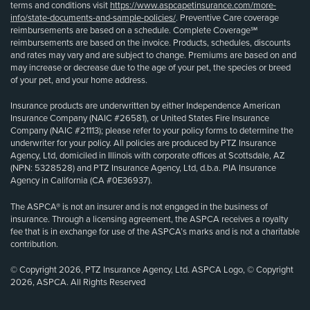
terms and conditions visit
https://www.aspcapetinsurance.com/more-
info/state-documents-and-sample-policies/
. Preventive Care coverage
reimbursements are based on a schedule. Complete Coverage℠
reimbursements are based on the invoice. Products, schedules, discounts
and rates may vary and are subject to change. Premiums are based on and
may increase or decrease due to the age of your pet, the species or breed
of your pet, and your home address.
Insurance products are underwritten by either Independence American
Insurance Company (NAIC #26581), or United States Fire Insurance
Company (NAIC #21113); please refer to your policy forms to determine the
underwriter for your policy. All policies are produced by PTZ Insurance
Agency, Ltd, domiciled in Illinois with corporate offices at Scottsdale, AZ
(NPN: 5328528) and PTZ Insurance Agency, Ltd, d.b.a. PIA Insurance
Agency in California (CA #0E36937).
The ASPCA® is not an insurer and is not engaged in the business of
insurance. Through a licensing agreement, the ASPCA receives a royalty
fee that is in exchange for use of the ASPCA’s marks and is not a charitable
contribution.
© Copyright 2026, PTZ Insurance Agency, Ltd. ASPCA Logo, © Copyright
2026, ASPCA. All Rights Reserved