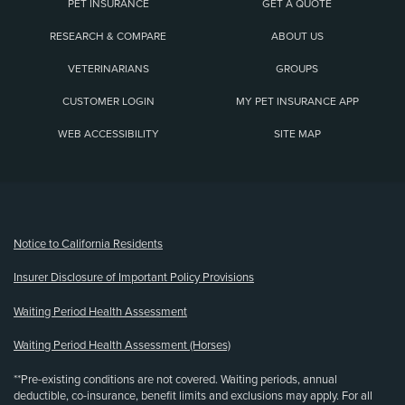
PET INSURANCE
GET A QUOTE
RESEARCH & COMPARE
ABOUT US
VETERINARIANS
GROUPS
CUSTOMER LOGIN
MY PET INSURANCE APP
WEB ACCESSIBILITY
SITE MAP
(opens new window)
Notice to California Residents
Insurer Disclosure of Important Policy Provisions
Waiting Period Health Assessment
Waiting Period Health Assessment (Horses)
**Pre-existing conditions are not covered. Waiting periods, annual
deductible, co-insurance, benefit limits and exclusions may apply. For all