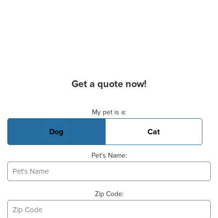
Get a quote now!
Basic Pet Info
My pet is a:
Dog
Cat
Pet's Name:
Zip Code: