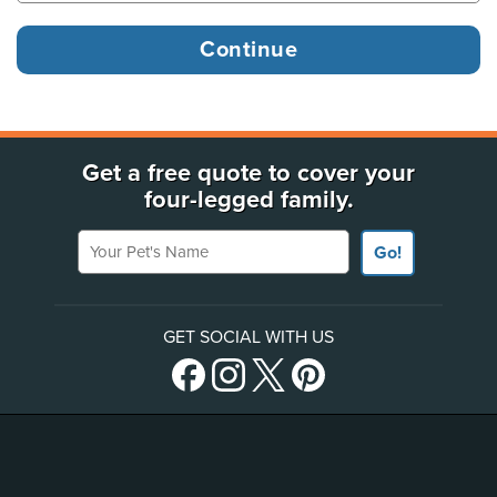
Get a free quote to cover your
four-legged family.
Your Pet's Name
Go!
GET SOCIAL WITH US