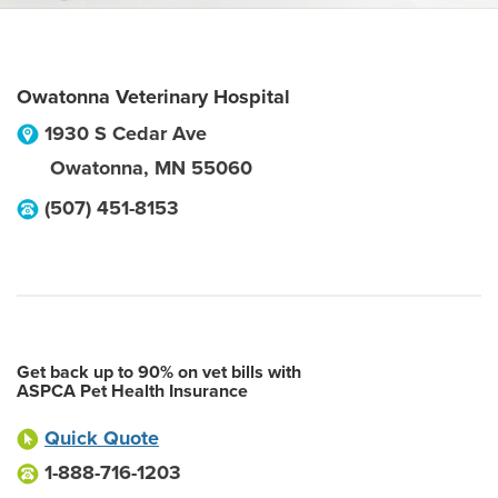
Owatonna Veterinary Hospital
1930 S Cedar Ave
Owatonna
,
MN
55060
(507) 451-8153
Get back up to 90% on vet bills with
ASPCA Pet Health Insurance
Quick Quote
1-888-716-1203