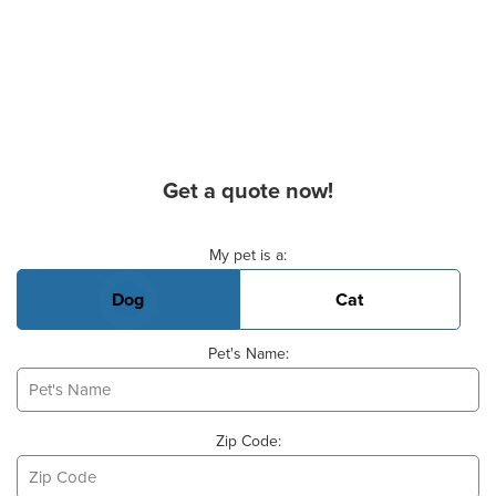
Get a quote now!
Basic Pet Info
My pet is a:
Dog
Cat
Pet's Name:
Zip Code: