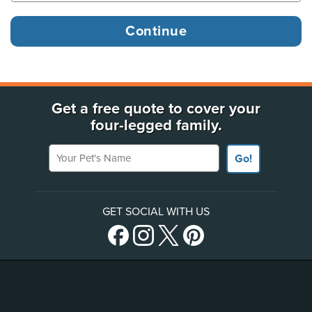
Get a free quote to cover your
four-legged family.
Your Pet's Name
Go!
GET SOCIAL WITH US