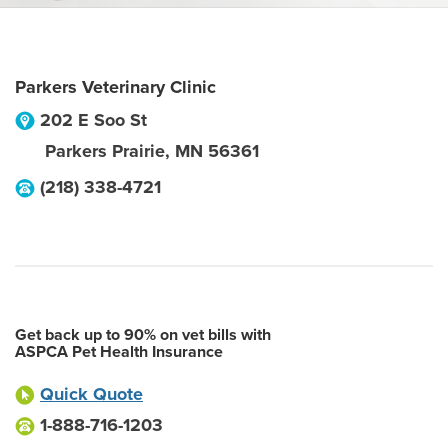
Parkers Veterinary Clinic
202 E Soo St
Parkers Prairie
,
MN
56361
(218) 338-4721
Get back up to 90% on vet bills with
ASPCA Pet Health Insurance
Quick Quote
1-888-716-1203