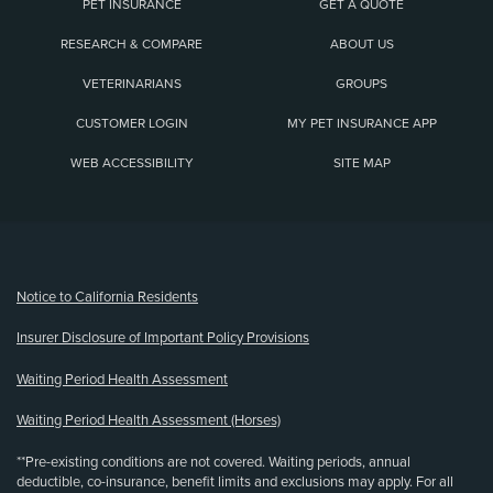
PET INSURANCE
GET A QUOTE
RESEARCH & COMPARE
ABOUT US
VETERINARIANS
GROUPS
CUSTOMER LOGIN
MY PET INSURANCE APP
WEB ACCESSIBILITY
SITE MAP
(opens new window)
Notice to California Residents
Insurer Disclosure of Important Policy Provisions
Waiting Period Health Assessment
Waiting Period Health Assessment (Horses)
**Pre-existing conditions are not covered. Waiting periods, annual
deductible, co-insurance, benefit limits and exclusions may apply. For all