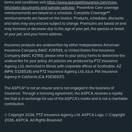
terms and conditions visit
https://www.aspcapetinsurance.com/more-
info/state-documents-and-sample-policies/
. Preventive Care coverage
reimbursements are based on a schedule. Complete Coverage℠
reimbursements are based on the invoice. Products, schedules, discounts
and rates may vary and are subject to change. Premiums are based on and
may increase or decrease due to the age of your pet, the species or breed
of your pet, and your home address.
Insurance products are underwritten by either Independence American
Insurance Company (NAIC #26581), or United States Fire Insurance
Company (NAIC #21113); please refer to your policy forms to determine the
underwriter for your policy. All policies are produced by PTZ Insurance
Agency, Ltd, domiciled in Illinois with corporate offices at Scottsdale, AZ
(NPN: 5328528) and PTZ Insurance Agency, Ltd, d.b.a. PIA Insurance
Agency in California (CA #0E36937).
The ASPCA® is not an insurer and is not engaged in the business of
insurance. Through a licensing agreement, the ASPCA receives a royalty
fee that is in exchange for use of the ASPCA’s marks and is not a charitable
contribution.
© Copyright 2026, PTZ Insurance Agency, Ltd. ASPCA Logo, © Copyright
2026, ASPCA. All Rights Reserved