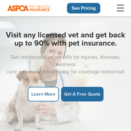
See Pricing
Skip navigation
Visit any licensed vet and get back
up to 90% with pet insurance.
Get reimbursed on vet bills for injuries, illnesses,
wellness
care and more! Enroll today for coverage tomorrow!
Learn More
Get A Free Quote