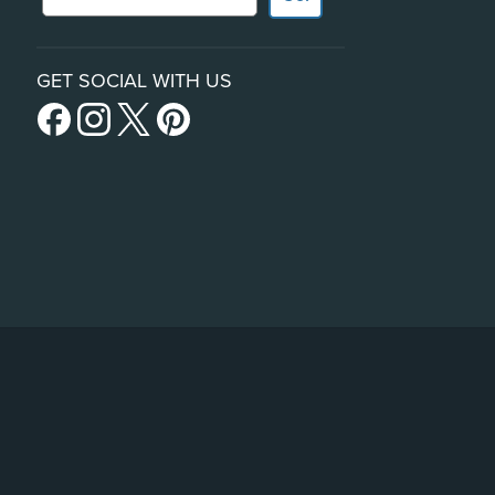
GET SOCIAL WITH US