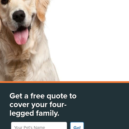
Get a free quote to
cover your four-
legged family.
Your Pet's Name
Go!