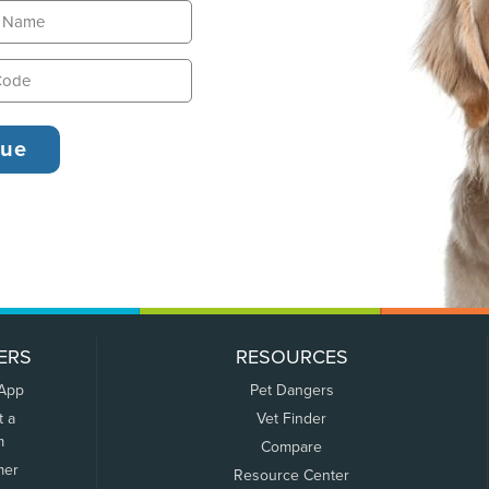
ERS
RESOURCES
 App
Pet Dangers
t a
Vet Finder
m
Compare
mer
Resource Center