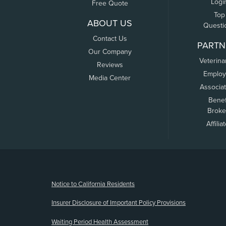
Logi
Free Quote
Top
ABOUT US
Questi
Contact Us
PARTN
Our Company
Veterina
Reviews
Employ
Media Center
Associa
Benef
Broke
Affilia
(opens new window)
Notice to California Residents
Insurer Disclosure of Important Policy Provisions
Waiting Period Health Assessment