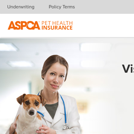
Underwriting
Policy Terms
Skip navigation
Vi