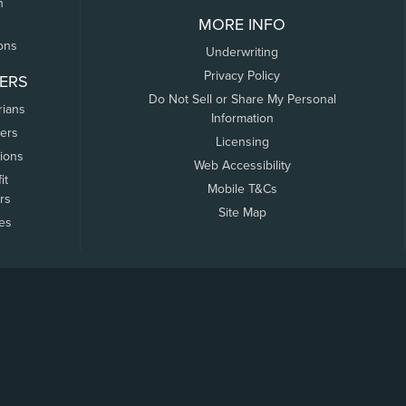
n
MORE INFO
ons
Underwriting
Privacy Policy
ERS
Do Not Sell or Share My Personal
rians
Information
ers
Licensing
tions
Web Accessibility
it
Mobile T&Cs
rs
Site Map
tes