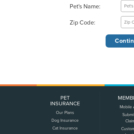
Pet's Name:
Zip Code:
PET
MEMB
INSURANCE
Mobile
Our Plans
Submi
Dog Insurance
Clai
Cat Insurance
Custo