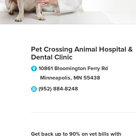
Pet Crossing Animal Hospital &
Dental Clinic
10861 Bloomington Ferry Rd
Minneapolis
,
MN
55438
(952) 884-8248
Get back up to 90% on vet bills with