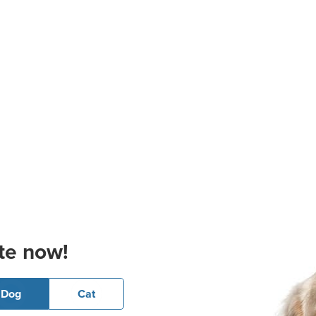
te now!
Dog
Cat