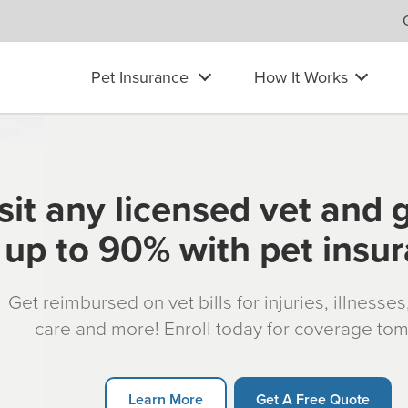
Pet Insurance
How It Works
sit any licensed vet and 
up to 90% with pet insu
Get reimbursed on vet bills for injuries, illnesse
care and more! Enroll today for coverage to
Learn More
Get A Free Quote