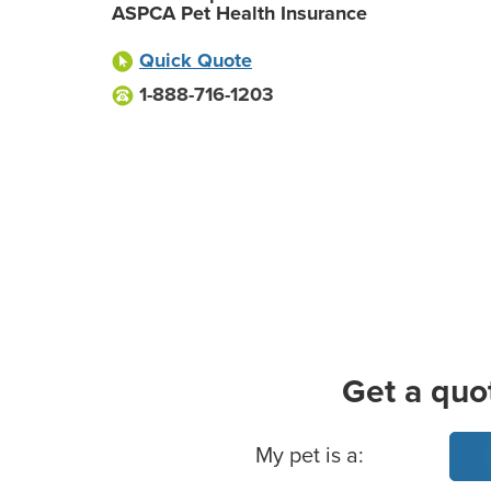
ASPCA Pet Health Insurance
Quick Quote
1-888-716-1203
Get a quo
Basic Pet Info
My pet is a: