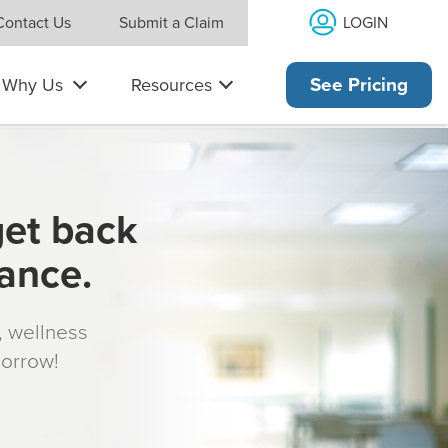
LOGIN
Contact Us
Submit a Claim
Why Us
Resources
See Pricing
get back
rance.
s, wellness
morrow!