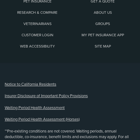
PET INSURANCE
GET A QUOTE
RESEARCH & COMPARE
ABOUT US
VETERINARIANS
GROUPS
CUSTOMER LOGIN
MY PET INSURANCE APP
WEB ACCESSIBILITY
SITE MAP
(opens new window)
Notice to California Residents
Insurer Disclosure of Important Policy Provisions
Waiting Period Health Assessment
Waiting Period Health Assessment (Horses)
**Pre-existing conditions are not covered. Waiting periods, annual
deductible, co-insurance, benefit limits and exclusions may apply. For all