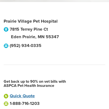
Prairie Village Pet Hospital
7815 Terrey Pine Ct
Eden Prairie
,
MN
55347
(952) 934-0335
Get back up to 90% on vet bills with
ASPCA Pet Health Insurance
Quick Quote
1-888-716-1203