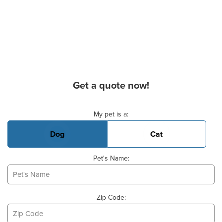
Get a quote now!
Basic Pet Info
My pet is a:
Dog
Cat
Pet's Name:
Zip Code: