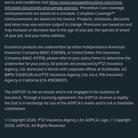
terms and conditions visit
https://www.aspcapetinsurance.com/more-
info/state-documents-and-sample-policies/
. Preventive Care coverage
reimbursements are based on a schedule. Complete Coverage℠
reimbursements are based on the invoice. Products, schedules, discounts
and rates may vary and are subject to change. Premiums are based on and
may increase or decrease due to the age of your pet, the species or breed
of your pet, and your home address.
Insurance products are underwritten by either Independence American
Insurance Company (NAIC #26581), or United States Fire Insurance
Company (NAIC #21113); please refer to your policy forms to determine the
underwriter for your policy. All policies are produced by PTZ Insurance
Agency, Ltd, domiciled in Illinois with corporate offices at Scottsdale, AZ
(NPN: 5328528) and PTZ Insurance Agency, Ltd, d.b.a. PIA Insurance
Agency in California (CA #0E36937).
The ASPCA® is not an insurer and is not engaged in the business of
insurance. Through a licensing agreement, the ASPCA receives a royalty
fee that is in exchange for use of the ASPCA’s marks and is not a charitable
contribution.
© Copyright 2026, PTZ Insurance Agency, Ltd. ASPCA Logo, © Copyright
2026, ASPCA. All Rights Reserved