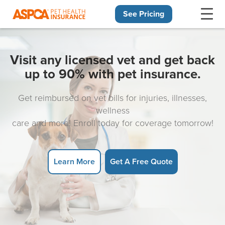
See Pricing
Skip navigation
Visit any licensed vet and get back
up to 90% with pet insurance.
Get reimbursed on vet bills for injuries, illnesses,
wellness
care and more! Enroll today for coverage tomorrow!
Learn More
Get A Free Quote