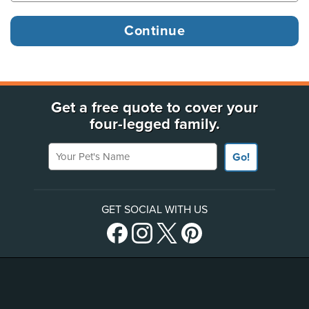
Get a free quote to cover your
four-legged family.
Your Pet's Name
Go!
GET SOCIAL WITH US