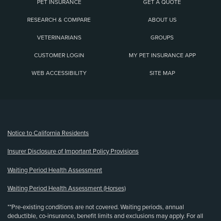
PET INSURANCE
GET A QUOTE
RESEARCH & COMPARE
ABOUT US
VETERINARIANS
GROUPS
CUSTOMER LOGIN
MY PET INSURANCE APP
WEB ACCESSIBILITY
SITE MAP
(opens new window)
Notice to California Residents
Insurer Disclosure of Important Policy Provisions
Waiting Period Health Assessment
Waiting Period Health Assessment (Horses)
**Pre-existing conditions are not covered. Waiting periods, annual
deductible, co-insurance, benefit limits and exclusions may apply. For all