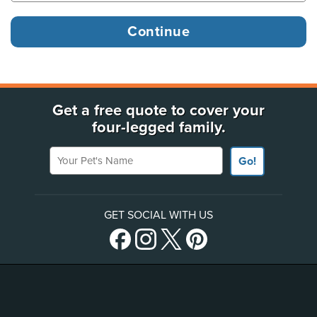
Get a free quote to cover your
four-legged family.
Your Pet's Name
Go!
GET SOCIAL WITH US