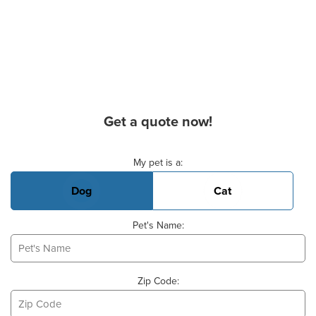
Get a quote now!
Basic Pet Info
My pet is a:
Dog
Cat
Pet's Name:
Zip Code: