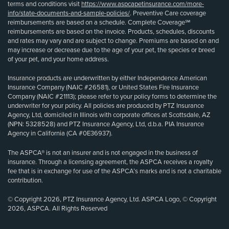
terms and conditions visit
https://www.aspcapetinsurance.com/more-
info/state-documents-and-sample-policies/
. Preventive Care coverage
reimbursements are based on a schedule. Complete Coverage℠
reimbursements are based on the invoice. Products, schedules, discounts
and rates may vary and are subject to change. Premiums are based on and
may increase or decrease due to the age of your pet, the species or breed
of your pet, and your home address.
Insurance products are underwritten by either Independence American
Insurance Company (NAIC #26581), or United States Fire Insurance
Company (NAIC #21113); please refer to your policy forms to determine the
underwriter for your policy. All policies are produced by PTZ Insurance
Agency, Ltd, domiciled in Illinois with corporate offices at Scottsdale, AZ
(NPN: 5328528) and PTZ Insurance Agency, Ltd, d.b.a. PIA Insurance
Agency in California (CA #0E36937).
The ASPCA® is not an insurer and is not engaged in the business of
insurance. Through a licensing agreement, the ASPCA receives a royalty
fee that is in exchange for use of the ASPCA’s marks and is not a charitable
contribution.
© Copyright 2026, PTZ Insurance Agency, Ltd. ASPCA Logo, © Copyright
2026, ASPCA. All Rights Reserved