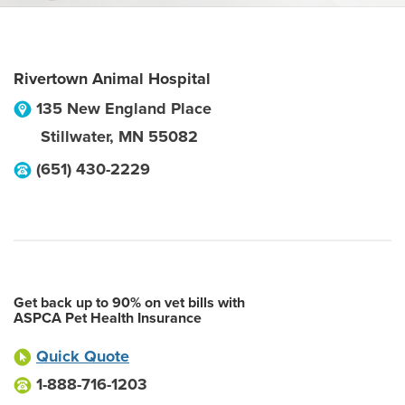
Rivertown Animal Hospital
135 New England Place
Stillwater
,
MN
55082
(651) 430-2229
Get back up to 90% on vet bills with
ASPCA Pet Health Insurance
Quick Quote
1-888-716-1203