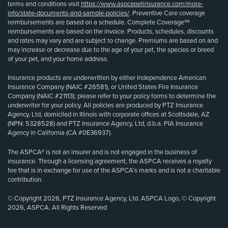
terms and conditions visit
https://www.aspcapetinsurance.com/more-
info/state-documents-and-sample-policies/
. Preventive Care coverage
reimbursements are based on a schedule. Complete Coverage℠
reimbursements are based on the invoice. Products, schedules, discounts
and rates may vary and are subject to change. Premiums are based on and
may increase or decrease due to the age of your pet, the species or breed
of your pet, and your home address.
Insurance products are underwritten by either Independence American
Insurance Company (NAIC #26581), or United States Fire Insurance
Company (NAIC #21113); please refer to your policy forms to determine the
underwriter for your policy. All policies are produced by PTZ Insurance
Agency, Ltd, domiciled in Illinois with corporate offices at Scottsdale, AZ
(NPN: 5328528) and PTZ Insurance Agency, Ltd, d.b.a. PIA Insurance
Agency in California (CA #0E36937).
The ASPCA® is not an insurer and is not engaged in the business of
insurance. Through a licensing agreement, the ASPCA receives a royalty
fee that is in exchange for use of the ASPCA’s marks and is not a charitable
contribution.
© Copyright 2026, PTZ Insurance Agency, Ltd. ASPCA Logo, © Copyright
2026, ASPCA. All Rights Reserved