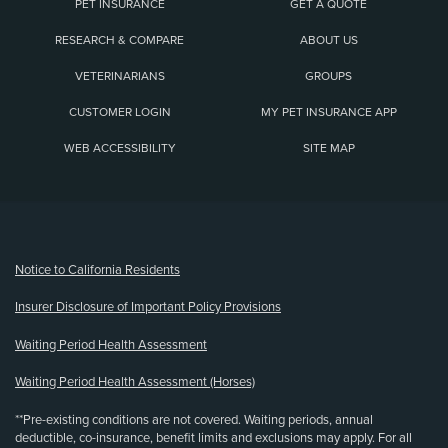
PET INSURANCE
GET A QUOTE
RESEARCH & COMPARE
ABOUT US
VETERINARIANS
GROUPS
CUSTOMER LOGIN
MY PET INSURANCE APP
WEB ACCESSIBILITY
SITE MAP
(opens new window)
Notice to California Residents
Insurer Disclosure of Important Policy Provisions
Waiting Period Health Assessment
Waiting Period Health Assessment (Horses)
**Pre-existing conditions are not covered. Waiting periods, annual
deductible, co-insurance, benefit limits and exclusions may apply. For all