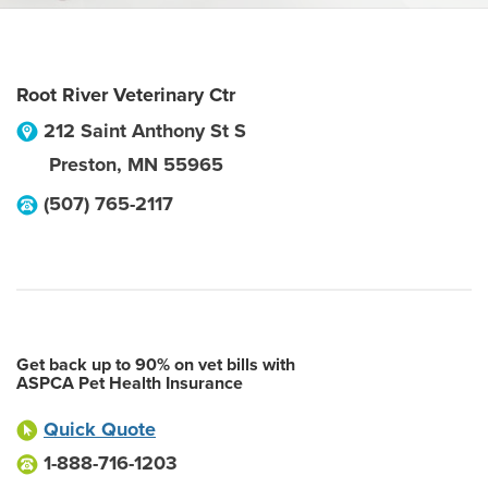
Root River Veterinary Ctr
212 Saint Anthony St S
Preston
,
MN
55965
(507) 765-2117
Get back up to 90% on vet bills with
ASPCA Pet Health Insurance
Quick Quote
1-888-716-1203