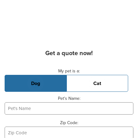
Get a quote now!
Basic Pet Info
My pet is a:
Dog
Cat
Pet's Name:
Zip Code: