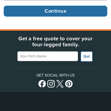
Get a free quote to cover your
four-legged family.
Your Pet's Name
Go!
GET SOCIAL WITH US