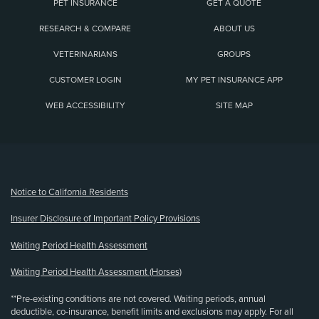
PET INSURANCE
GET A QUOTE
RESEARCH & COMPARE
ABOUT US
VETERINARIANS
GROUPS
CUSTOMER LOGIN
MY PET INSURANCE APP
WEB ACCESSIBILITY
SITE MAP
(opens new window)
Notice to California Residents
Insurer Disclosure of Important Policy Provisions
Waiting Period Health Assessment
Waiting Period Health Assessment (Horses)
**Pre-existing conditions are not covered. Waiting periods, annual
deductible, co-insurance, benefit limits and exclusions may apply. For all