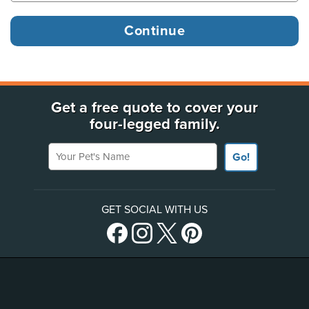
Get a free quote to cover your
four-legged family.
Your Pet's Name
Go!
GET SOCIAL WITH US