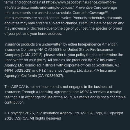
terms and conditions visit
https://www.aspcapetinsurance.com/more-
info/state-documents-and-sample-policies/
. Preventive Care coverage
reimbursements are based on a schedule. Complete Coverage℠
reimbursements are based on the invoice. Products, schedules, discounts
and rates may vary and are subject to change. Premiums are based on and
may increase or decrease due to the age of your pet, the species or breed
of your pet, and your home address.
Insurance products are underwritten by either Independence American
Insurance Company (NAIC #26581), or United States Fire Insurance
Company (NAIC #21113); please refer to your policy forms to determine the
underwriter for your policy. All policies are produced by PTZ Insurance
Agency, Ltd, domiciled in Illinois with corporate offices at Scottsdale, AZ
(NPN: 5328528) and PTZ Insurance Agency, Ltd, d.b.a. PIA Insurance
Agency in California (CA #0E36937).
The ASPCA® is not an insurer and is not engaged in the business of
insurance. Through a licensing agreement, the ASPCA receives a royalty
fee that is in exchange for use of the ASPCA’s marks and is not a charitable
contribution.
© Copyright 2026, PTZ Insurance Agency, Ltd. ASPCA Logo, © Copyright
2026, ASPCA. All Rights Reserved