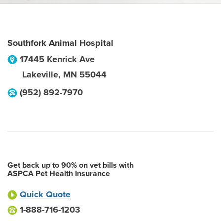
Southfork Animal Hospital
17445 Kenrick Ave
Lakeville
,
MN
55044
(952) 892-7970
Get back up to 90% on vet bills with
ASPCA Pet Health Insurance
Quick Quote
1-888-716-1203