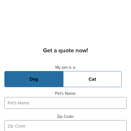
Get a quote now!
Basic Pet Info
My pet is a:
Dog
Cat
Pet's Name:
Zip Code: