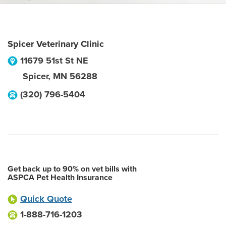
Spicer Veterinary Clinic
11679 51st St NE
Spicer
,
MN
56288
(320) 796-5404
Get back up to 90% on vet bills with
ASPCA Pet Health Insurance
Quick Quote
1-888-716-1203