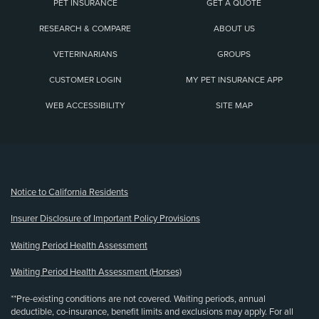
PET INSURANCE
GET A QUOTE
RESEARCH & COMPARE
ABOUT US
VETERINARIANS
GROUPS
CUSTOMER LOGIN
MY PET INSURANCE APP
WEB ACCESSIBILITY
SITE MAP
(opens new window)
Notice to California Residents
Insurer Disclosure of Important Policy Provisions
Waiting Period Health Assessment
Waiting Period Health Assessment (Horses)
**Pre-existing conditions are not covered. Waiting periods, annual
deductible, co-insurance, benefit limits and exclusions may apply. For all