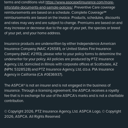
terms and conditions visit
https://www.aspcapetinsurance.com/more-
info/state-documents-and-sample-policies/
. Preventive Care coverage
reimbursements are based on a schedule. Complete Coverage℠
reimbursements are based on the invoice. Products, schedules, discounts
and rates may vary and are subject to change. Premiums are based on and
may increase or decrease due to the age of your pet, the species or breed
of your pet, and your home address.
Insurance products are underwritten by either Independence American
Insurance Company (NAIC #26581), or United States Fire Insurance
Company (NAIC #21113); please refer to your policy forms to determine the
underwriter for your policy. All policies are produced by PTZ Insurance
Agency, Ltd, domiciled in Illinois with corporate offices at Scottsdale, AZ
(NPN: 5328528) and PTZ Insurance Agency, Ltd, d.b.a. PIA Insurance
Agency in California (CA #0E36937).
The ASPCA® is not an insurer and is not engaged in the business of
insurance. Through a licensing agreement, the ASPCA receives a royalty
fee that is in exchange for use of the ASPCA’s marks and is not a charitable
contribution.
© Copyright 2026, PTZ Insurance Agency, Ltd. ASPCA Logo, © Copyright
2026, ASPCA. All Rights Reserved