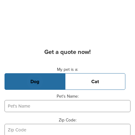
Get a quote now!
Basic Pet Info
My pet is a:
Dog
Cat
Pet's Name:
Zip Code: