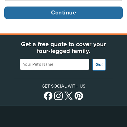
Get a free quote to cover your
four-legged family.
Your Pet's Name
Go!
GET SOCIAL WITH US