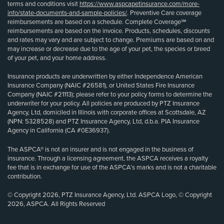
terms and conditions visit
https://www.aspcapetinsurance.com/more-
info/state-documents-and-sample-policies/
. Preventive Care coverage
reimbursements are based on a schedule. Complete Coverage℠
reimbursements are based on the invoice. Products, schedules, discounts
and rates may vary and are subject to change. Premiums are based on and
may increase or decrease due to the age of your pet, the species or breed
of your pet, and your home address.
Insurance products are underwritten by either Independence American
Insurance Company (NAIC #26581), or United States Fire Insurance
Company (NAIC #21113); please refer to your policy forms to determine the
underwriter for your policy. All policies are produced by PTZ Insurance
Agency, Ltd, domiciled in Illinois with corporate offices at Scottsdale, AZ
(NPN: 5328528) and PTZ Insurance Agency, Ltd, d.b.a. PIA Insurance
Agency in California (CA #0E36937).
The ASPCA® is not an insurer and is not engaged in the business of
insurance. Through a licensing agreement, the ASPCA receives a royalty
fee that is in exchange for use of the ASPCA’s marks and is not a charitable
contribution.
© Copyright 2026, PTZ Insurance Agency, Ltd. ASPCA Logo, © Copyright
2026, ASPCA. All Rights Reserved