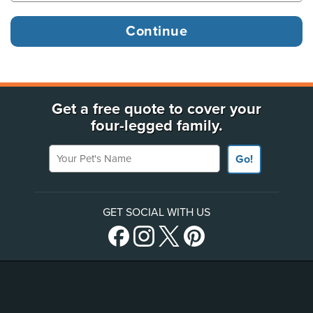
Get a free quote to cover your
four-legged family.
Your Pet's Name
Go!
GET SOCIAL WITH US