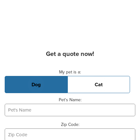
Get a quote now!
Basic Pet Info
My pet is a:
Dog
Cat
Pet's Name:
Zip Code: