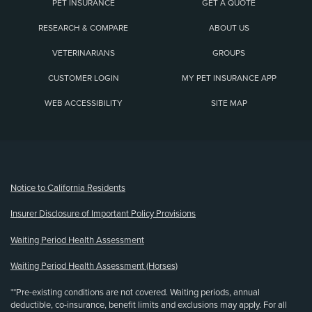
PET INSURANCE
GET A QUOTE
RESEARCH & COMPARE
ABOUT US
VETERINARIANS
GROUPS
CUSTOMER LOGIN
MY PET INSURANCE APP
WEB ACCESSIBILITY
SITE MAP
(opens new window)
Notice to California Residents
Insurer Disclosure of Important Policy Provisions
Waiting Period Health Assessment
Waiting Period Health Assessment (Horses)
**Pre-existing conditions are not covered. Waiting periods, annual
deductible, co-insurance, benefit limits and exclusions may apply. For all