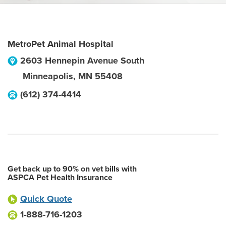
MetroPet Animal Hospital
2603 Hennepin Avenue South
Minneapolis
,
MN
55408
(612) 374-4414
Get back up to 90% on vet bills with
ASPCA Pet Health Insurance
Quick Quote
1-888-716-1203