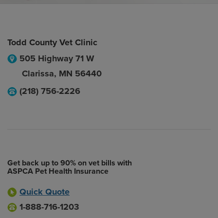
Todd County Vet Clinic
505 Highway 71 W
Clarissa
,
MN
56440
(218) 756-2226
Get back up to 90% on vet bills with
ASPCA Pet Health Insurance
Quick Quote
1-888-716-1203