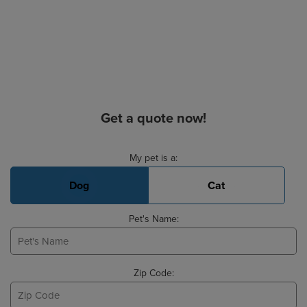
Get a quote now!
Basic Pet Info
My pet is a:
Dog
Cat
Pet's Name:
Zip Code: