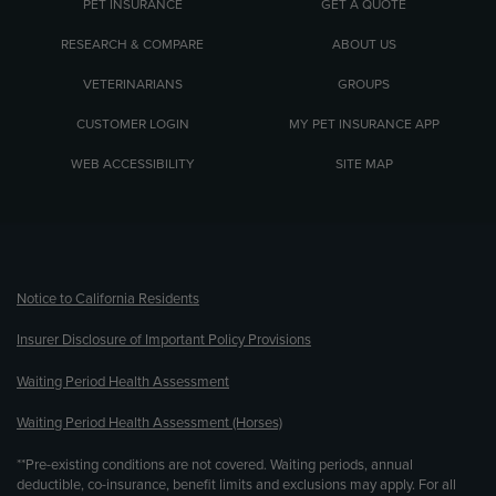
PET INSURANCE
GET A QUOTE
RESEARCH & COMPARE
ABOUT US
VETERINARIANS
GROUPS
CUSTOMER LOGIN
MY PET INSURANCE APP
WEB ACCESSIBILITY
SITE MAP
(opens new window)
Notice to California Residents
Insurer Disclosure of Important Policy Provisions
Waiting Period Health Assessment
Waiting Period Health Assessment (Horses)
**Pre-existing conditions are not covered. Waiting periods, annual
deductible, co-insurance, benefit limits and exclusions may apply. For all