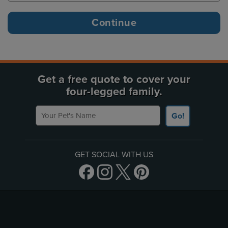
Get a free quote to cover your
four-legged family.
Your Pet's Name
Go!
GET SOCIAL WITH US