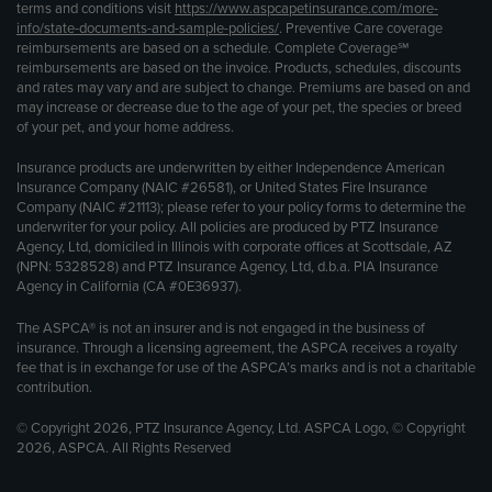
terms and conditions visit
https://www.aspcapetinsurance.com/more-
info/state-documents-and-sample-policies/
. Preventive Care coverage
reimbursements are based on a schedule. Complete Coverage℠
reimbursements are based on the invoice. Products, schedules, discounts
and rates may vary and are subject to change. Premiums are based on and
may increase or decrease due to the age of your pet, the species or breed
of your pet, and your home address.
Insurance products are underwritten by either Independence American
Insurance Company (NAIC #26581), or United States Fire Insurance
Company (NAIC #21113); please refer to your policy forms to determine the
underwriter for your policy. All policies are produced by PTZ Insurance
Agency, Ltd, domiciled in Illinois with corporate offices at Scottsdale, AZ
(NPN: 5328528) and PTZ Insurance Agency, Ltd, d.b.a. PIA Insurance
Agency in California (CA #0E36937).
The ASPCA® is not an insurer and is not engaged in the business of
insurance. Through a licensing agreement, the ASPCA receives a royalty
fee that is in exchange for use of the ASPCA’s marks and is not a charitable
contribution.
© Copyright 2026, PTZ Insurance Agency, Ltd. ASPCA Logo, © Copyright
2026, ASPCA. All Rights Reserved