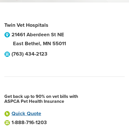
Twin Vet Hospitals
21461 Aberdeen St NE
East Bethel
,
MN
55011
(763) 434-2123
Get back up to 90% on vet bills with
ASPCA Pet Health Insurance
Quick Quote
1-888-716-1203