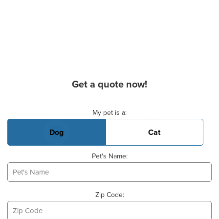
Get a quote now!
Basic Pet Info
My pet is a:
Dog
Cat
Pet's Name:
Zip Code: