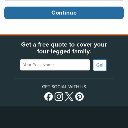
Get a free quote to cover your
four-legged family.
Your Pet's Name
Go!
GET SOCIAL WITH US