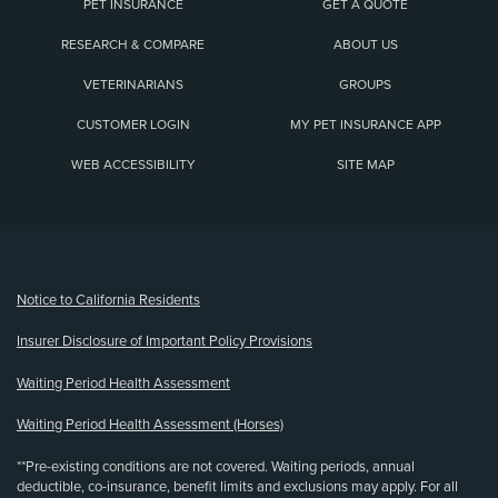
PET INSURANCE
GET A QUOTE
RESEARCH & COMPARE
ABOUT US
VETERINARIANS
GROUPS
CUSTOMER LOGIN
MY PET INSURANCE APP
WEB ACCESSIBILITY
SITE MAP
(opens new window)
Notice to California Residents
Insurer Disclosure of Important Policy Provisions
Waiting Period Health Assessment
Waiting Period Health Assessment (Horses)
**Pre-existing conditions are not covered. Waiting periods, annual
deductible, co-insurance, benefit limits and exclusions may apply. For all