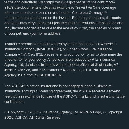
terms and conditions visit
https://www.aspcapetinsurance.com/more-
info/state-documents-and-sample-policies/
. Preventive Care coverage
reimbursements are based on a schedule. Complete Coverage℠
reimbursements are based on the invoice. Products, schedules, discounts
and rates may vary and are subject to change. Premiums are based on and
may increase or decrease due to the age of your pet, the species or breed
of your pet, and your home address.
Insurance products are underwritten by either Independence American
Insurance Company (NAIC #26581), or United States Fire Insurance
Company (NAIC #21113); please refer to your policy forms to determine the
underwriter for your policy. All policies are produced by PTZ Insurance
Agency, Ltd, domiciled in Illinois with corporate offices at Scottsdale, AZ
(NPN: 5328528) and PTZ Insurance Agency, Ltd, d.b.a. PIA Insurance
Agency in California (CA #0E36937).
The ASPCA® is not an insurer and is not engaged in the business of
insurance. Through a licensing agreement, the ASPCA receives a royalty
fee that is in exchange for use of the ASPCA’s marks and is not a charitable
contribution.
© Copyright 2026, PTZ Insurance Agency, Ltd. ASPCA Logo, © Copyright
2026, ASPCA. All Rights Reserved