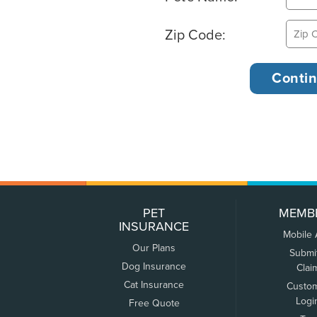
Zip Code:
PET
MEMB
INSURANCE
Mobile
Our Plans
Submi
Dog Insurance
Clai
Cat Insurance
Custo
Logi
Free Quote