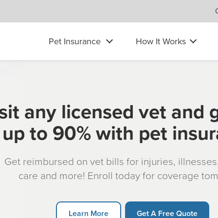
Pet Insurance
How It Works
sit any licensed vet and 
up to 90% with pet insu
Get reimbursed on vet bills for injuries, illnesse
care and more! Enroll today for coverage to
Learn More
Get A Free Quote