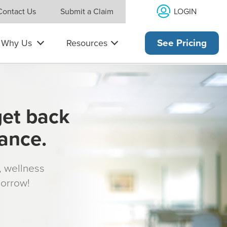
LOGIN
Contact Us
Submit a Claim
Why Us
Resources
See Pricing
get back
rance.
s, wellness
morrow!