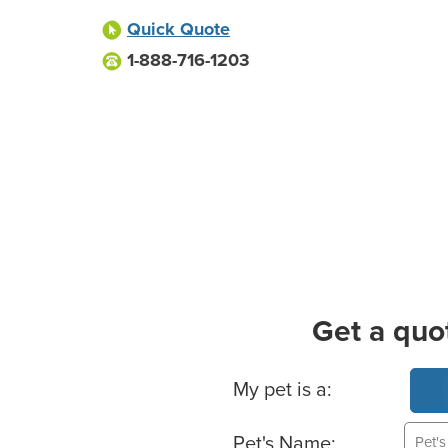
Quick Quote
1-888-716-1203
Get a quo
Basic Pet Info
My pet is a:
Pet's Name: