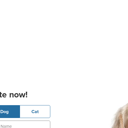
te now!
Dog
Cat