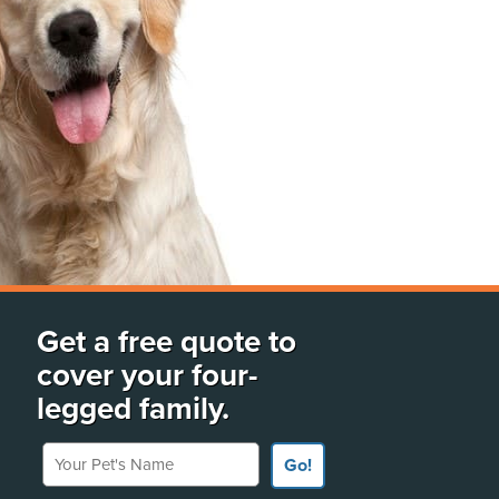
Get a free quote to
cover your four-
legged family.
Your Pet's Name
Go!