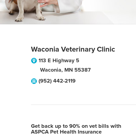
Waconia Veterinary Clinic
113 E Highway 5
Waconia
,
MN
55387
(952) 442-2119
Get back up to 90% on vet bills with
ASPCA Pet Health Insurance