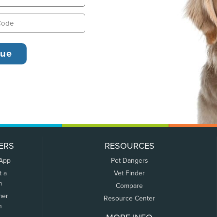
ERS
RESOURCES
 App
Pet Dangers
t a
Vet Finder
m
Compare
mer
Resource Center
n