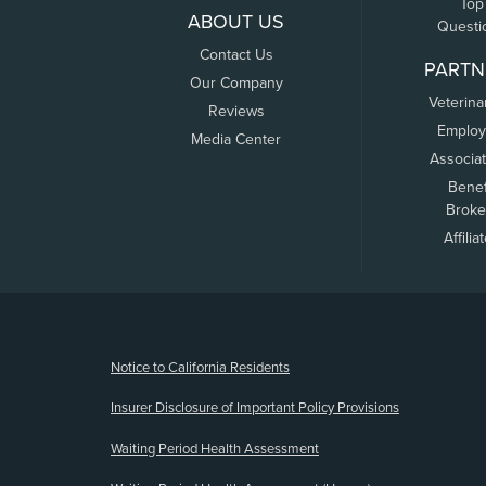
Top
ABOUT US
Questi
Contact Us
PARTN
Our Company
Veterina
Reviews
Employ
Media Center
Associa
Benef
Broke
Affilia
(opens new window)
Notice to California Residents
Insurer Disclosure of Important Policy Provisions
Waiting Period Health Assessment