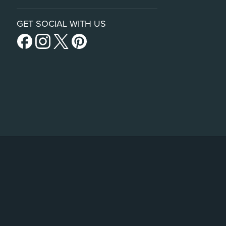
GET SOCIAL WITH US