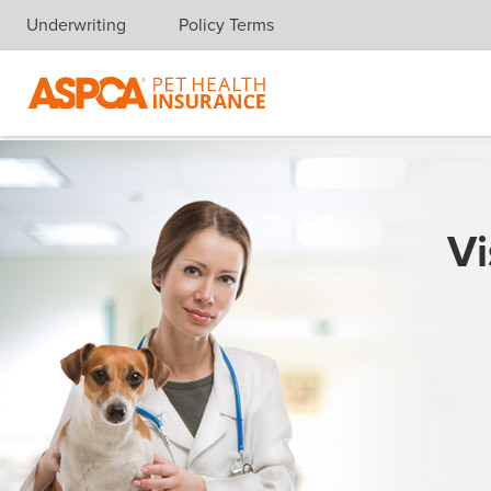
Underwriting
Policy Terms
Skip navigation
Vi