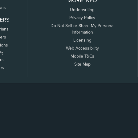
MORE INFO
ons
Underwriting
Privacy Policy
ERS
Do Not Sell or Share My Personal
rians
Information
ers
Licensing
tions
Web Accessibility
it
Mobile T&Cs
rs
Site Map
tes