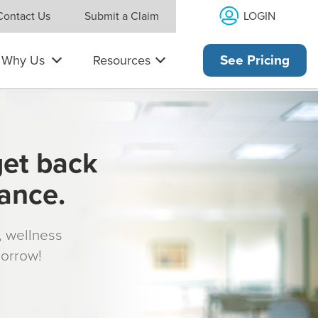
LOGIN
Contact Us
Submit a Claim
Why Us
Resources
See Pricing
get back
rance.
s, wellness
morrow!