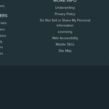
MORE INFO
ons
Underwriting
Privacy Policy
ERS
Do Not Sell or Share My Personal
rians
Information
ers
Licensing
tions
Web Accessibility
it
Mobile T&Cs
rs
Site Map
tes