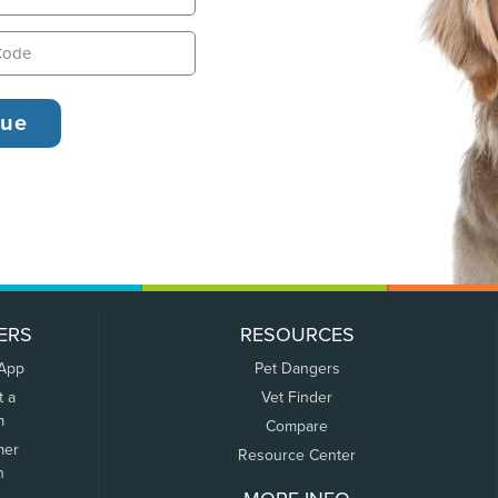
ERS
RESOURCES
 App
Pet Dangers
t a
Vet Finder
m
Compare
mer
Resource Center
n