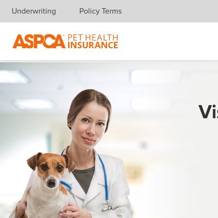
Underwriting
Policy Terms
Skip navigation
Vi