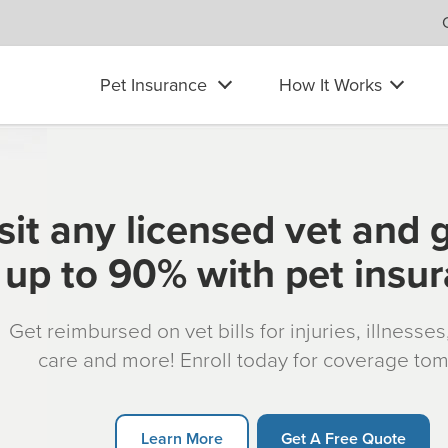
Pet Insurance
How It Works
sit any licensed vet and 
up to 90% with pet insu
Get reimbursed on vet bills for injuries, illnesse
care and more! Enroll today for coverage to
Learn More
Get A Free Quote