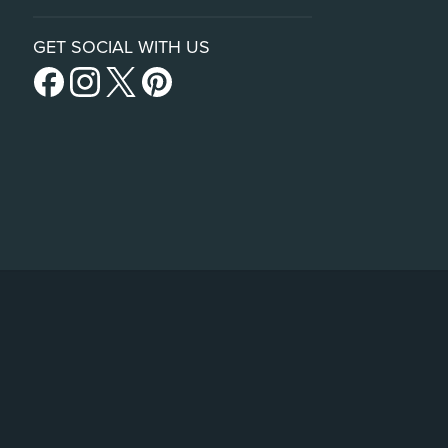
GET SOCIAL WITH US