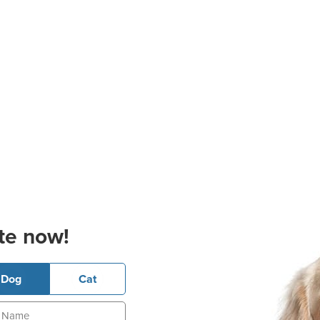
te now!
Dog
Cat