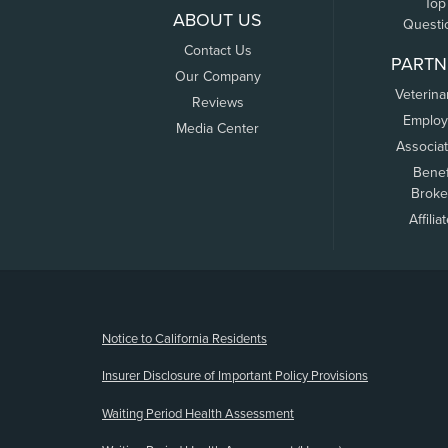
Top
ABOUT US
Questi
Contact Us
PARTN
Our Company
Veterina
Reviews
Employ
Media Center
Associa
Benef
Broke
Affilia
(opens new window)
Notice to California Residents
Insurer Disclosure of Important Policy Provisions
Waiting Period Health Assessment