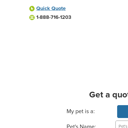
Quick Quote
1-888-716-1203
Get a quo
Basic Pet Info
My pet is a:
Pet's Name: