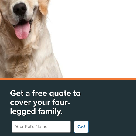
Get a free quote to
cover your four-
legged family.
Your Pet's Name
Go!