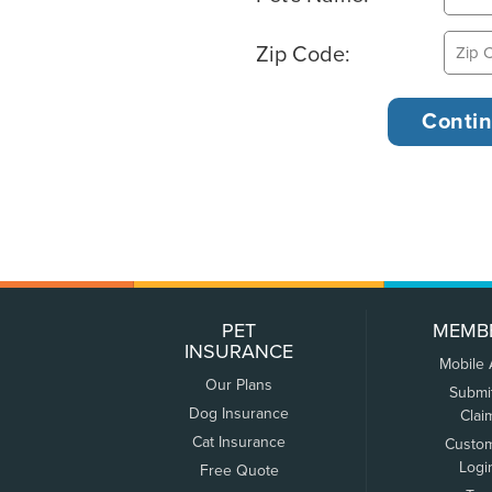
Zip Code:
PET
MEMB
INSURANCE
Mobile
Our Plans
Submi
Dog Insurance
Clai
Cat Insurance
Custo
Logi
Free Quote