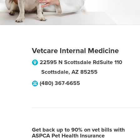
Vetcare Internal Medicine
22595 N Scottsdale RdSuite 110
Scottsdale
,
AZ
85255
(480) 367-6655
Get back up to 90% on vet bills with
ASPCA Pet Health Insurance