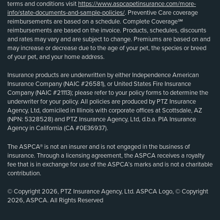
terms and conditions visit
https://www.aspcapetinsurance.com/more-
info/state-documents-and-sample-policies/
. Preventive Care coverage
reimbursements are based on a schedule. Complete Coverage℠
reimbursements are based on the invoice. Products, schedules, discounts
and rates may vary and are subject to change. Premiums are based on and
may increase or decrease due to the age of your pet, the species or breed
of your pet, and your home address.
Insurance products are underwritten by either Independence American
Insurance Company (NAIC #26581), or United States Fire Insurance
Company (NAIC #21113); please refer to your policy forms to determine the
underwriter for your policy. All policies are produced by PTZ Insurance
Agency, Ltd, domiciled in Illinois with corporate offices at Scottsdale, AZ
(NPN: 5328528) and PTZ Insurance Agency, Ltd, d.b.a. PIA Insurance
Agency in California (CA #0E36937).
The ASPCA® is not an insurer and is not engaged in the business of
insurance. Through a licensing agreement, the ASPCA receives a royalty
fee that is in exchange for use of the ASPCA’s marks and is not a charitable
contribution.
© Copyright 2026, PTZ Insurance Agency, Ltd. ASPCA Logo, © Copyright
2026, ASPCA. All Rights Reserved