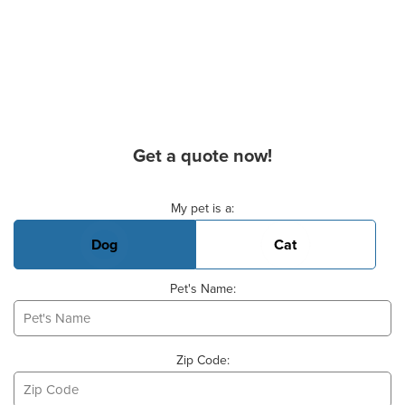
Get a quote now!
Basic Pet Info
My pet is a:
Dog
Cat
Pet's Name:
Zip Code: