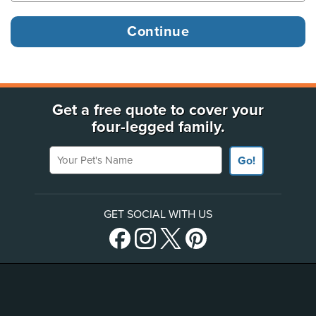
Get a free quote to cover your
four-legged family.
Your Pet's Name
Go!
GET SOCIAL WITH US