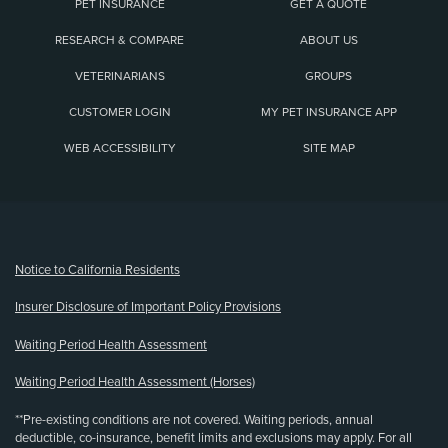
PET INSURANCE
GET A QUOTE
RESEARCH & COMPARE
ABOUT US
VETERINARIANS
GROUPS
CUSTOMER LOGIN
MY PET INSURANCE APP
WEB ACCESSIBILITY
SITE MAP
(opens new window)
Notice to California Residents
Insurer Disclosure of Important Policy Provisions
Waiting Period Health Assessment
Waiting Period Health Assessment (Horses)
**Pre-existing conditions are not covered. Waiting periods, annual
deductible, co-insurance, benefit limits and exclusions may apply. For all