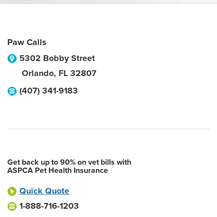
Paw Calls
5302 Bobby Street
Orlando
,
FL
32807
(407) 341-9183
Get back up to 90% on vet bills with
ASPCA Pet Health Insurance
Quick Quote
1-888-716-1203