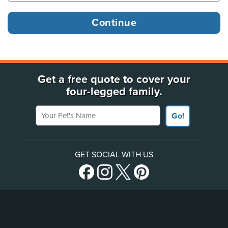
Get a free quote to cover your
four-legged family.
Your Pet's Name
Go!
GET SOCIAL WITH US