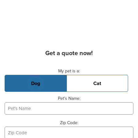
Get a quote now!
Basic Pet Info
My pet is a:
Dog
Cat
Pet's Name:
Zip Code: