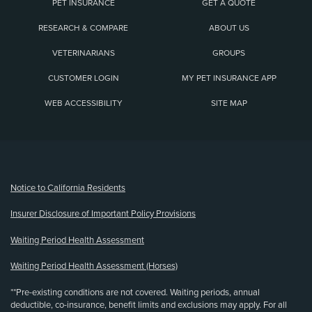
PET INSURANCE
GET A QUOTE
RESEARCH & COMPARE
ABOUT US
VETERINARIANS
GROUPS
CUSTOMER LOGIN
MY PET INSURANCE APP
WEB ACCESSIBILITY
SITE MAP
(opens new window)
Notice to California Residents
Insurer Disclosure of Important Policy Provisions
Waiting Period Health Assessment
Waiting Period Health Assessment (Horses)
**Pre-existing conditions are not covered. Waiting periods, annual
deductible, co-insurance, benefit limits and exclusions may apply. For all