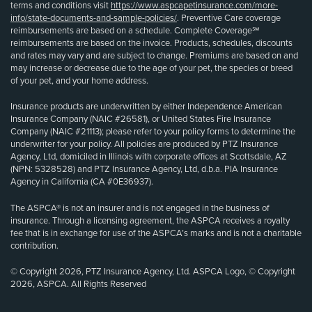
terms and conditions visit
https://www.aspcapetinsurance.com/more-
info/state-documents-and-sample-policies/
. Preventive Care coverage
reimbursements are based on a schedule. Complete Coverage℠
reimbursements are based on the invoice. Products, schedules, discounts
and rates may vary and are subject to change. Premiums are based on and
may increase or decrease due to the age of your pet, the species or breed
of your pet, and your home address.
Insurance products are underwritten by either Independence American
Insurance Company (NAIC #26581), or United States Fire Insurance
Company (NAIC #21113); please refer to your policy forms to determine the
underwriter for your policy. All policies are produced by PTZ Insurance
Agency, Ltd, domiciled in Illinois with corporate offices at Scottsdale, AZ
(NPN: 5328528) and PTZ Insurance Agency, Ltd, d.b.a. PIA Insurance
Agency in California (CA #0E36937).
The ASPCA® is not an insurer and is not engaged in the business of
insurance. Through a licensing agreement, the ASPCA receives a royalty
fee that is in exchange for use of the ASPCA’s marks and is not a charitable
contribution.
© Copyright 2026, PTZ Insurance Agency, Ltd. ASPCA Logo, © Copyright
2026, ASPCA. All Rights Reserved