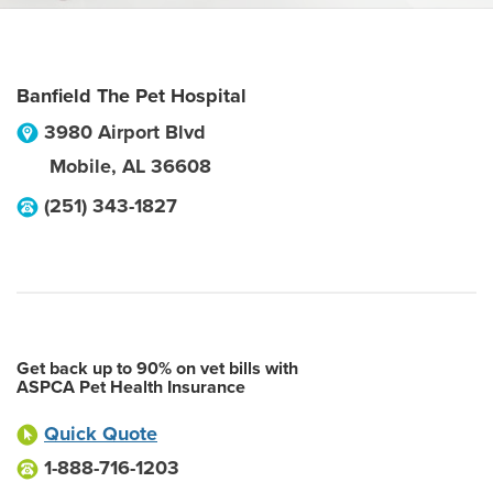
Banfield The Pet Hospital
3980 Airport Blvd
Mobile
,
AL
36608
(251) 343-1827
Get back up to 90% on vet bills with
ASPCA Pet Health Insurance
Quick Quote
1-888-716-1203