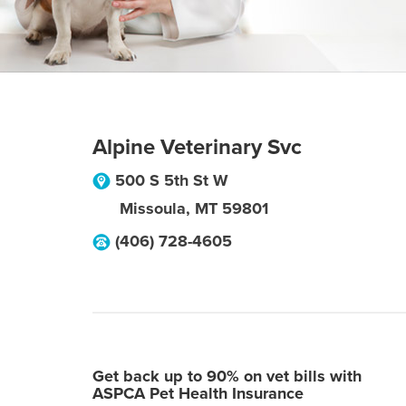
Alpine Veterinary Svc
500 S 5th St W
Missoula
,
MT
59801
(406) 728-4605
Get back up to 90% on vet bills with
ASPCA Pet Health Insurance