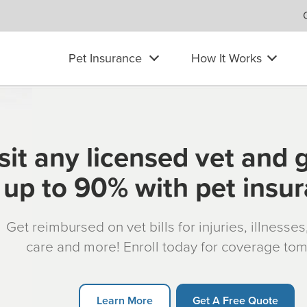
Pet Insurance
How It Works
sit any licensed vet and 
up to 90% with pet insu
Get reimbursed on vet bills for injuries, illnesse
care and more! Enroll today for coverage to
Learn More
Get A Free Quote