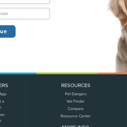
ERS
RESOURCES
 App
Pet Dangers
t a
Vet Finder
m
Compare
mer
Resource Center
n