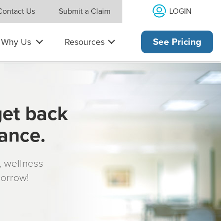
LOGIN
Contact Us
Submit a Claim
Why Us
Resources
See Pricing
get back
rance.
s, wellness
morrow!