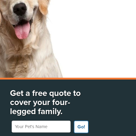
Get a free quote to
cover your four-
legged family.
Your Pet's Name
Go!