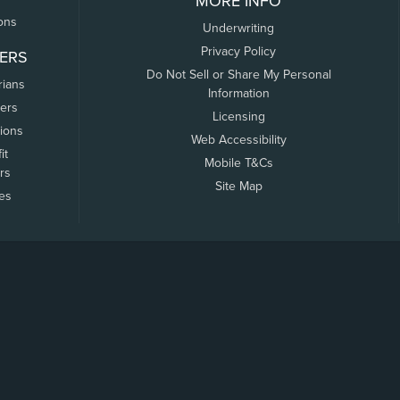
MORE INFO
ons
Underwriting
Privacy Policy
ERS
Do Not Sell or Share My Personal
rians
Information
ers
Licensing
tions
Web Accessibility
it
Mobile T&Cs
rs
Site Map
tes