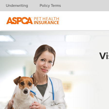
Underwriting
Policy Terms
Skip navigation
Vi