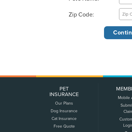
Zip Code:
PET
MEMB
INSURANCE
Mobile
Our Plans
Submi
Dog Insurance
Clai
Cat Insurance
Custo
Logi
Free Quote