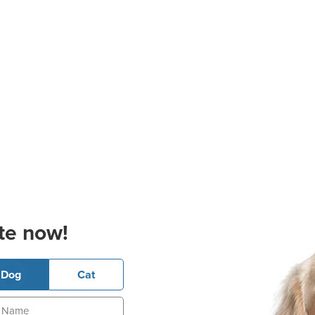
te now!
Dog
Cat