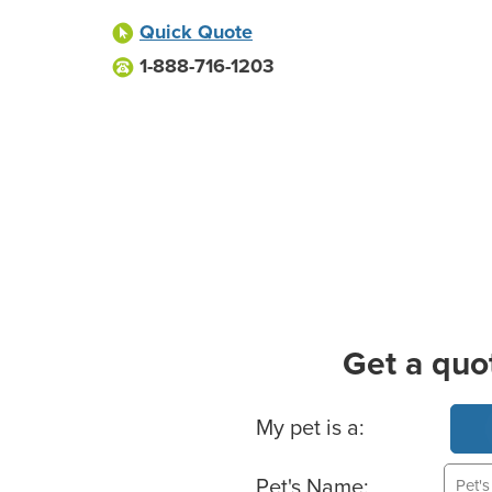
Quick Quote
1-888-716-1203
Get a quo
Basic Pet Info
My pet is a:
Pet's Name: