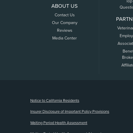
Top
ABOUT US
Questi
Contact Us
PARTN
Our Company
Veterina
Reviews
Employ
Media Center
Associa
Benef
Broke
Affilia
(opens new window)
Notice to California Residents
Insurer Disclosure of Important Policy Provisions
Waiting Period Health Assessment