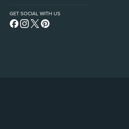
GET SOCIAL WITH US