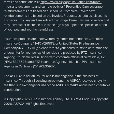
terms and conditions visit
https://www.aspcapetinsurance.com/more-
info/state-documents-and-sample-policies/
. Preventive Care coverage
reimbursements are based on a schedule. Complete Coverage℠
reimbursements are based on the invoice. Products, schedules, discounts
and rates may vary and are subject to change. Premiums are based on and
may increase or decrease due to the age of your pet, the species or breed
of your pet, and your home address.
Insurance products are underwritten by either Independence American
Insurance Company (NAIC #26581), or United States Fire Insurance
Company (NAIC #21113); please refer to your policy forms to determine the
underwriter for your policy. All policies are produced by PTZ Insurance
Agency, Ltd, domiciled in Illinois with corporate offices at Scottsdale, AZ
(NPN: 5328528) and PTZ Insurance Agency, Ltd, d.b.a. PIA Insurance
Agency in California (CA #0E36937).
The ASPCA® is not an insurer and is not engaged in the business of
insurance. Through a licensing agreement, the ASPCA receives a royalty
fee that is in exchange for use of the ASPCA’s marks and is not a charitable
contribution.
© Copyright 2026, PTZ Insurance Agency, Ltd. ASPCA Logo, © Copyright
2026, ASPCA. All Rights Reserved