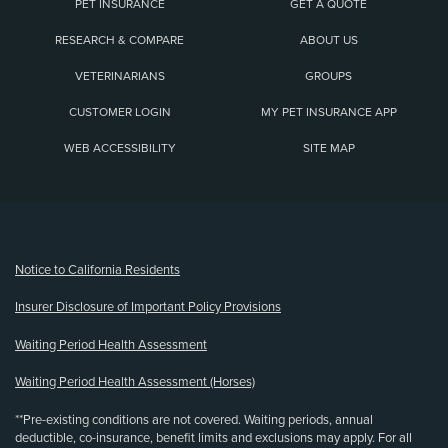
PET INSURANCE
GET A QUOTE
RESEARCH & COMPARE
ABOUT US
VETERINARIANS
GROUPS
CUSTOMER LOGIN
MY PET INSURANCE APP
WEB ACCESSIBILITY
SITE MAP
(opens new window)
Notice to California Residents
Insurer Disclosure of Important Policy Provisions
Waiting Period Health Assessment
Waiting Period Health Assessment (Horses)
**Pre-existing conditions are not covered. Waiting periods, annual
deductible, co-insurance, benefit limits and exclusions may apply. For all