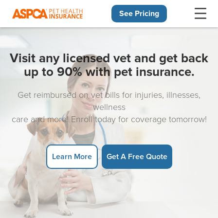
See Pricing
Skip navigation
Visit any licensed vet and get back
up to 90% with pet insurance.
Get reimbursed on vet bills for injuries, illnesses,
wellness
care and more! Enroll today for coverage tomorrow!
Learn More
Get A Free Quote