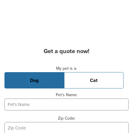
Get a quote now!
Basic Pet Info
My pet is a:
Dog
Cat
Pet's Name:
Zip Code: