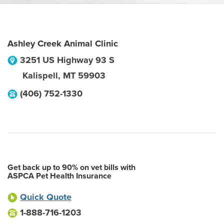
Ashley Creek Animal Clinic
3251 US Highway 93 S
Kalispell
,
MT
59903
(406) 752-1330
Get back up to 90% on vet bills with
ASPCA Pet Health Insurance
Quick Quote
1-888-716-1203