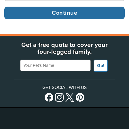
Get a free quote to cover your
four-legged family.
Your Pet's Name
Go!
GET SOCIAL WITH US