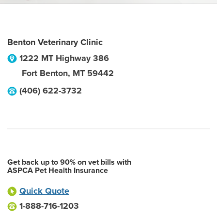
Benton Veterinary Clinic
1222 MT Highway 386
Fort Benton
,
MT
59442
(406) 622-3732
Get back up to 90% on vet bills with
ASPCA Pet Health Insurance
Quick Quote
1-888-716-1203