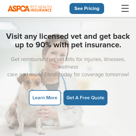
See Pricing
Skip navigation
Visit any licensed vet and get back
up to 90% with pet insurance.
Get reimbursed on vet bills for injuries, illnesses,
wellness
care and more! Enroll today for coverage tomorrow!
Learn More
Get A Free Quote