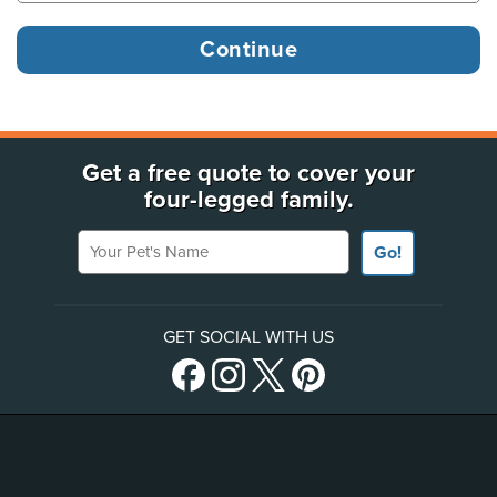
Get a free quote to cover your
four-legged family.
Your Pet's Name
Go!
GET SOCIAL WITH US