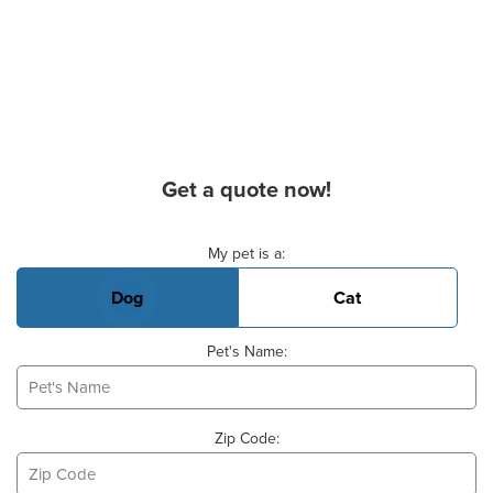
Get a quote now!
Basic Pet Info
My pet is a:
Dog
Cat
Pet's Name:
Zip Code: