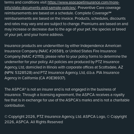
terms and conditions visit
https://www.aspcapetinsurance.com/more-
info/state-documents-and-sample-policies/
. Preventive Care coverage
reimbursements are based on a schedule. Complete Coverage℠
reimbursements are based on the invoice. Products, schedules, discounts
and rates may vary and are subject to change. Premiums are based on and
may increase or decrease due to the age of your pet, the species or breed
of your pet, and your home address.
Insurance products are underwritten by either Independence American
Insurance Company (NAIC #26581), or United States Fire Insurance
Company (NAIC #21113); please refer to your policy forms to determine the
underwriter for your policy. All policies are produced by PTZ Insurance
Agency, Ltd, domiciled in Illinois with corporate offices at Scottsdale, AZ
(NPN: 5328528) and PTZ Insurance Agency, Ltd, d.b.a. PIA Insurance
Agency in California (CA #0E36937).
The ASPCA® is not an insurer and is not engaged in the business of
insurance. Through a licensing agreement, the ASPCA receives a royalty
fee that is in exchange for use of the ASPCA’s marks and is not a charitable
contribution.
© Copyright 2026, PTZ Insurance Agency, Ltd. ASPCA Logo, © Copyright
2026, ASPCA. All Rights Reserved