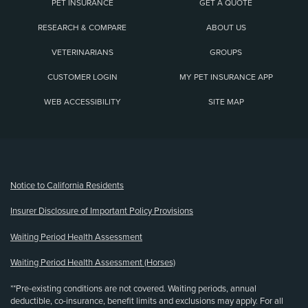
PET INSURANCE
GET A QUOTE
RESEARCH & COMPARE
ABOUT US
VETERINARIANS
GROUPS
CUSTOMER LOGIN
MY PET INSURANCE APP
WEB ACCESSIBILITY
SITE MAP
(opens new window)
Notice to California Residents
Insurer Disclosure of Important Policy Provisions
Waiting Period Health Assessment
Waiting Period Health Assessment (Horses)
**Pre-existing conditions are not covered. Waiting periods, annual
deductible, co-insurance, benefit limits and exclusions may apply. For all