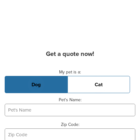
Get a quote now!
Basic Pet Info
My pet is a:
Dog
Cat
Pet's Name:
Zip Code: