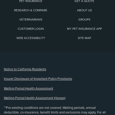
PET INSURANCE
GET A QUOTE
RESEARCH & COMPARE
ABOUT US
VETERINARIANS
GROUPS
CUSTOMER LOGIN
MY PET INSURANCE APP
WEB ACCESSIBILITY
SITE MAP
(opens new window)
Notice to California Residents
Insurer Disclosure of Important Policy Provisions
Waiting Period Health Assessment
Waiting Period Health Assessment (Horses)
**Pre-existing conditions are not covered. Waiting periods, annual
deductible, co-insurance, benefit limits and exclusions may apply. For all