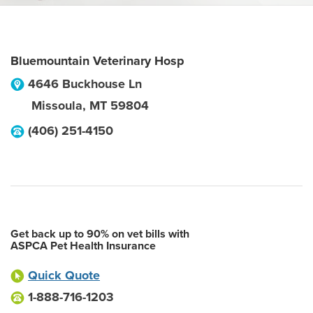
Bluemountain Veterinary Hosp
4646 Buckhouse Ln
Missoula
,
MT
59804
(406) 251-4150
Get back up to 90% on vet bills with
ASPCA Pet Health Insurance
Quick Quote
1-888-716-1203