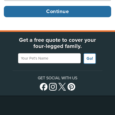
Get a free quote to cover your
four-legged family.
Your Pet's Name
Go!
GET SOCIAL WITH US