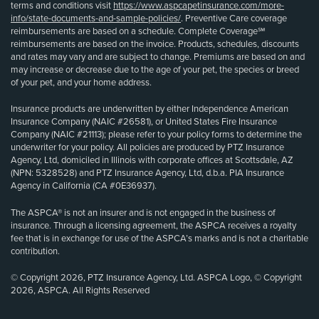
terms and conditions visit
https://www.aspcapetinsurance.com/more-
info/state-documents-and-sample-policies/
. Preventive Care coverage
reimbursements are based on a schedule. Complete Coverage℠
reimbursements are based on the invoice. Products, schedules, discounts
and rates may vary and are subject to change. Premiums are based on and
may increase or decrease due to the age of your pet, the species or breed
of your pet, and your home address.
Insurance products are underwritten by either Independence American
Insurance Company (NAIC #26581), or United States Fire Insurance
Company (NAIC #21113); please refer to your policy forms to determine the
underwriter for your policy. All policies are produced by PTZ Insurance
Agency, Ltd, domiciled in Illinois with corporate offices at Scottsdale, AZ
(NPN: 5328528) and PTZ Insurance Agency, Ltd, d.b.a. PIA Insurance
Agency in California (CA #0E36937).
The ASPCA® is not an insurer and is not engaged in the business of
insurance. Through a licensing agreement, the ASPCA receives a royalty
fee that is in exchange for use of the ASPCA’s marks and is not a charitable
contribution.
© Copyright 2026, PTZ Insurance Agency, Ltd. ASPCA Logo, © Copyright
2026, ASPCA. All Rights Reserved