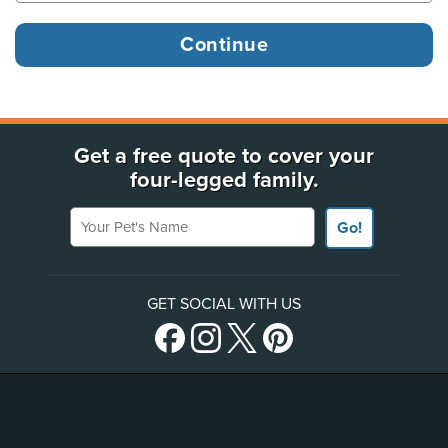
Get a free quote to cover your
four-legged family.
Your Pet's Name
Go!
GET SOCIAL WITH US