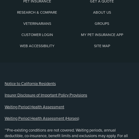
PET INSURANCE
GET A QUOTE
RESEARCH & COMPARE
ABOUT US
VETERINARIANS
GROUPS
CUSTOMER LOGIN
MY PET INSURANCE APP
WEB ACCESSIBILITY
SITE MAP
(opens new window)
Notice to California Residents
Insurer Disclosure of Important Policy Provisions
Waiting Period Health Assessment
Waiting Period Health Assessment (Horses)
**Pre-existing conditions are not covered. Waiting periods, annual
deductible, co-insurance, benefit limits and exclusions may apply. For all