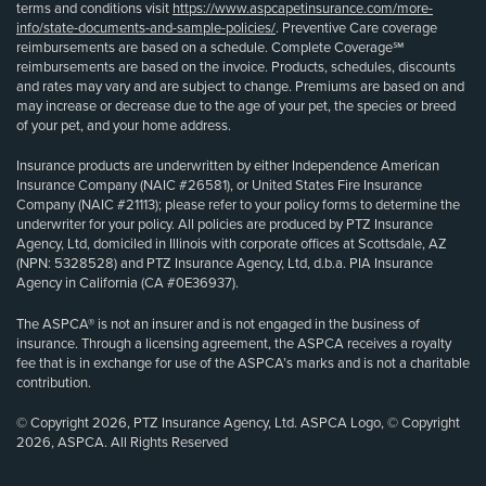
terms and conditions visit
https://www.aspcapetinsurance.com/more-
info/state-documents-and-sample-policies/
. Preventive Care coverage
reimbursements are based on a schedule. Complete Coverage℠
reimbursements are based on the invoice. Products, schedules, discounts
and rates may vary and are subject to change. Premiums are based on and
may increase or decrease due to the age of your pet, the species or breed
of your pet, and your home address.
Insurance products are underwritten by either Independence American
Insurance Company (NAIC #26581), or United States Fire Insurance
Company (NAIC #21113); please refer to your policy forms to determine the
underwriter for your policy. All policies are produced by PTZ Insurance
Agency, Ltd, domiciled in Illinois with corporate offices at Scottsdale, AZ
(NPN: 5328528) and PTZ Insurance Agency, Ltd, d.b.a. PIA Insurance
Agency in California (CA #0E36937).
The ASPCA® is not an insurer and is not engaged in the business of
insurance. Through a licensing agreement, the ASPCA receives a royalty
fee that is in exchange for use of the ASPCA’s marks and is not a charitable
contribution.
© Copyright 2026, PTZ Insurance Agency, Ltd. ASPCA Logo, © Copyright
2026, ASPCA. All Rights Reserved