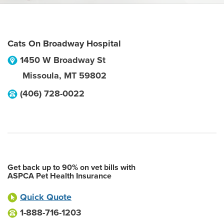
Cats On Broadway Hospital
1450 W Broadway St
Missoula
,
MT
59802
(406) 728-0022
Get back up to 90% on vet bills with
ASPCA Pet Health Insurance
Quick Quote
1-888-716-1203