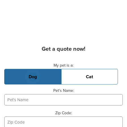
Get a quote now!
Basic Pet Info
My pet is a:
Dog
Cat
Pet's Name:
Zip Code: