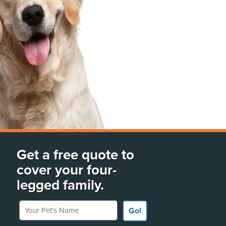
Get a free quote to
cover your four-
legged family.
Your Pet's Name
Go!