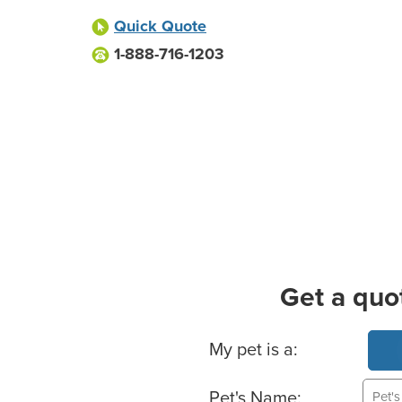
Quick Quote
1-888-716-1203
Get a quo
Basic Pet Info
My pet is a:
Pet's Name: