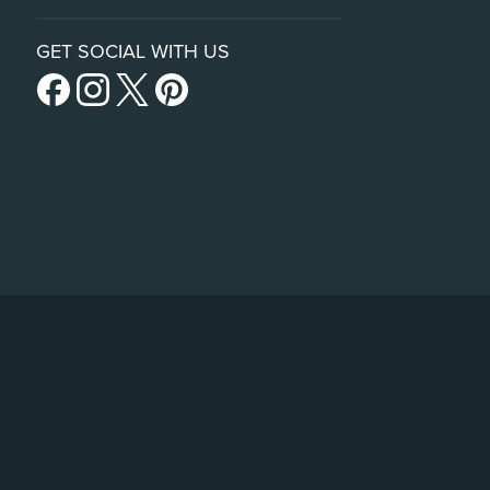
GET SOCIAL WITH US