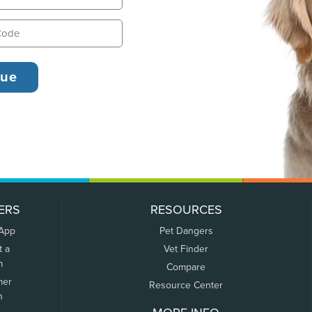
ERS
RESOURCES
 App
Pet Dangers
t a
Vet Finder
m
Compare
mer
Resource Center
n