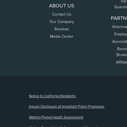
Top
ABOUT US
Questi
Contact Us
PARTN
Our Company
Veterina
Reviews
Employ
Media Center
Associa
Benef
Broke
Affilia
(opens new window)
Notice to California Residents
Insurer Disclosure of Important Policy Provisions
Waiting Period Health Assessment