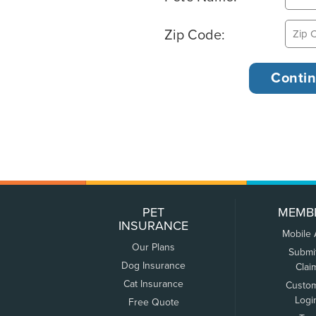
Zip Code:
PET
MEMB
INSURANCE
Mobile
Our Plans
Submi
Dog Insurance
Clai
Cat Insurance
Custo
Logi
Free Quote