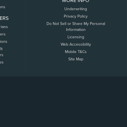
MORE INFO
ons
Underwriting
Privacy Policy
ERS
Do Not Sell or Share My Personal
rians
Information
ers
Licensing
tions
Web Accessibility
it
Mobile T&Cs
rs
Site Map
tes