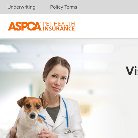
Underwriting
Policy Terms
Skip navigation
Vi