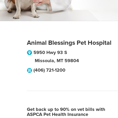
Animal Blessings Pet Hospital
5950 Hwy 93 S
Missoula
,
MT
59804
(406) 721-1200
Get back up to 90% on vet bills with
ASPCA Pet Health Insurance