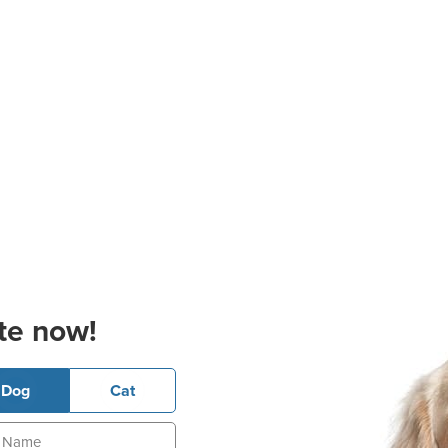
te now!
Dog
Cat