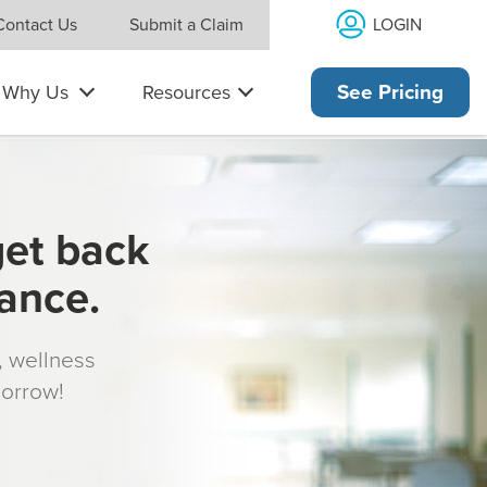
LOGIN
Contact Us
Submit a Claim
Why Us
Resources
See Pricing
get back
rance.
s, wellness
morrow!