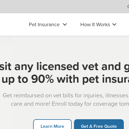
Pet Insurance
How It Works
sit any licensed vet and 
up to 90% with pet insu
Get reimbursed on vet bills for injuries, illnesse
care and more! Enroll today for coverage to
Learn More
Get A Free Quote