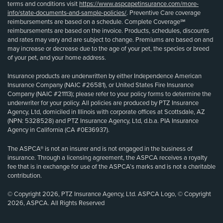
terms and conditions visit
https://www.aspcapetinsurance.com/more-
info/state-documents-and-sample-policies/
. Preventive Care coverage
reimbursements are based on a schedule. Complete Coverage℠
reimbursements are based on the invoice. Products, schedules, discounts
and rates may vary and are subject to change. Premiums are based on and
may increase or decrease due to the age of your pet, the species or breed
of your pet, and your home address.
Insurance products are underwritten by either Independence American
Insurance Company (NAIC #26581), or United States Fire Insurance
Company (NAIC #21113); please refer to your policy forms to determine the
underwriter for your policy. All policies are produced by PTZ Insurance
Agency, Ltd, domiciled in Illinois with corporate offices at Scottsdale, AZ
(NPN: 5328528) and PTZ Insurance Agency, Ltd, d.b.a. PIA Insurance
Agency in California (CA #0E36937).
The ASPCA® is not an insurer and is not engaged in the business of
insurance. Through a licensing agreement, the ASPCA receives a royalty
fee that is in exchange for use of the ASPCA’s marks and is not a charitable
contribution.
© Copyright 2026, PTZ Insurance Agency, Ltd. ASPCA Logo, © Copyright
2026, ASPCA. All Rights Reserved