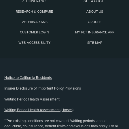
PET INSURANCE
GET A QUOTE
RESEARCH & COMPARE
ABOUT US
VETERINARIANS
GROUPS
CUSTOMER LOGIN
MY PET INSURANCE APP
WEB ACCESSIBILITY
SITE MAP
(opens new window)
Notice to California Residents
Insurer Disclosure of Important Policy Provisions
Waiting Period Health Assessment
Waiting Period Health Assessment (Horses)
**Pre-existing conditions are not covered. Waiting periods, annual
deductible, co-insurance, benefit limits and exclusions may apply. For all