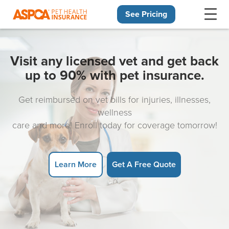
See Pricing
Skip navigation
Visit any licensed vet and get back
up to 90% with pet insurance.
Get reimbursed on vet bills for injuries, illnesses,
wellness
care and more! Enroll today for coverage tomorrow!
Learn More
Get A Free Quote