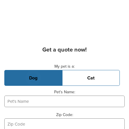
Get a quote now!
Basic Pet Info
My pet is a:
Dog
Cat
Pet's Name:
Zip Code: