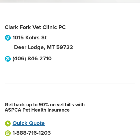
Clark Fork Vet Clinic PC
1015 Kohrs St
Deer Lodge
,
MT
59722
(406) 846-2710
Get back up to 90% on vet bills with
ASPCA Pet Health Insurance
Quick Quote
1-888-716-1203