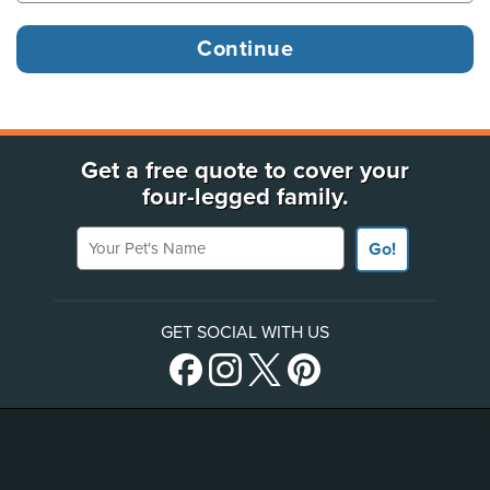
Get a free quote to cover your
four-legged family.
Your Pet's Name
Go!
GET SOCIAL WITH US