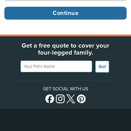
Get a free quote to cover your
four-legged family.
Your Pet's Name
Go!
GET SOCIAL WITH US