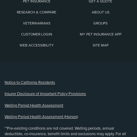
PET INSURANCE
GET A QUOTE
RESEARCH & COMPARE
ABOUT US
VETERINARIANS
GROUPS
CUSTOMER LOGIN
MY PET INSURANCE APP
WEB ACCESSIBILITY
SITE MAP
(opens new window)
Notice to California Residents
Insurer Disclosure of Important Policy Provisions
Waiting Period Health Assessment
Waiting Period Health Assessment (Horses)
**Pre-existing conditions are not covered. Waiting periods, annual
deductible, co-insurance, benefit limits and exclusions may apply. For all