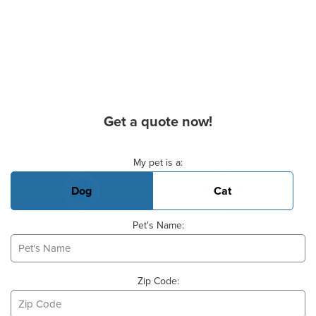
Get a quote now!
Basic Pet Info
My pet is a:
Dog
Cat
Pet's Name:
Zip Code: