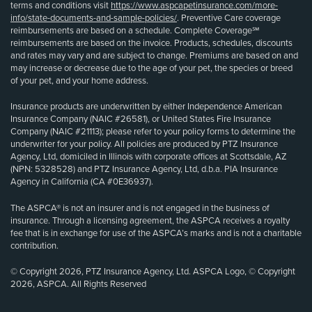
terms and conditions visit
https://www.aspcapetinsurance.com/more-
info/state-documents-and-sample-policies/
. Preventive Care coverage
reimbursements are based on a schedule. Complete Coverage℠
reimbursements are based on the invoice. Products, schedules, discounts
and rates may vary and are subject to change. Premiums are based on and
may increase or decrease due to the age of your pet, the species or breed
of your pet, and your home address.
Insurance products are underwritten by either Independence American
Insurance Company (NAIC #26581), or United States Fire Insurance
Company (NAIC #21113); please refer to your policy forms to determine the
underwriter for your policy. All policies are produced by PTZ Insurance
Agency, Ltd, domiciled in Illinois with corporate offices at Scottsdale, AZ
(NPN: 5328528) and PTZ Insurance Agency, Ltd, d.b.a. PIA Insurance
Agency in California (CA #0E36937).
The ASPCA® is not an insurer and is not engaged in the business of
insurance. Through a licensing agreement, the ASPCA receives a royalty
fee that is in exchange for use of the ASPCA’s marks and is not a charitable
contribution.
© Copyright 2026, PTZ Insurance Agency, Ltd. ASPCA Logo, © Copyright
2026, ASPCA. All Rights Reserved