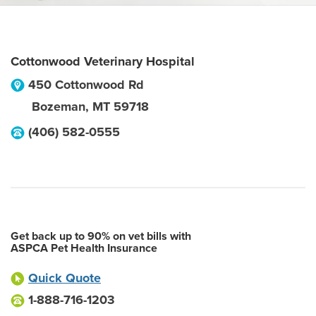
Cottonwood Veterinary Hospital
450 Cottonwood Rd
Bozeman
,
MT
59718
(406) 582-0555
Get back up to 90% on vet bills with
ASPCA Pet Health Insurance
Quick Quote
1-888-716-1203