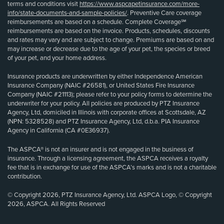
terms and conditions visit
https://www.aspcapetinsurance.com/more-
info/state-documents-and-sample-policies/
. Preventive Care coverage
reimbursements are based on a schedule. Complete Coverage℠
reimbursements are based on the invoice. Products, schedules, discounts
and rates may vary and are subject to change. Premiums are based on and
may increase or decrease due to the age of your pet, the species or breed
of your pet, and your home address.
Insurance products are underwritten by either Independence American
Insurance Company (NAIC #26581), or United States Fire Insurance
Company (NAIC #21113); please refer to your policy forms to determine the
underwriter for your policy. All policies are produced by PTZ Insurance
Agency, Ltd, domiciled in Illinois with corporate offices at Scottsdale, AZ
(NPN: 5328528) and PTZ Insurance Agency, Ltd, d.b.a. PIA Insurance
Agency in California (CA #0E36937).
The ASPCA® is not an insurer and is not engaged in the business of
insurance. Through a licensing agreement, the ASPCA receives a royalty
fee that is in exchange for use of the ASPCA’s marks and is not a charitable
contribution.
© Copyright 2026, PTZ Insurance Agency, Ltd. ASPCA Logo, © Copyright
2026, ASPCA. All Rights Reserved