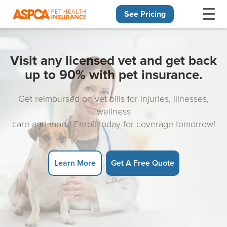
See Pricing
Skip navigation
Visit any licensed vet and get back
up to 90% with pet insurance.
Get reimbursed on vet bills for injuries, illnesses,
wellness
care and more! Enroll today for coverage tomorrow!
Learn More
Get A Free Quote