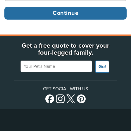
Get a free quote to cover your
four-legged family.
Your Pet's Name
Go!
GET SOCIAL WITH US