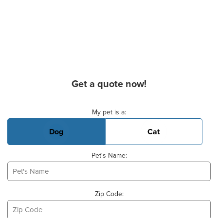
Get a quote now!
Basic Pet Info
My pet is a:
Dog
Cat
Pet's Name:
Zip Code: