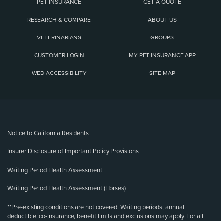
PET INSURANCE
GET A QUOTE
RESEARCH & COMPARE
ABOUT US
VETERINARIANS
GROUPS
CUSTOMER LOGIN
MY PET INSURANCE APP
WEB ACCESSIBILITY
SITE MAP
(opens new window)
Notice to California Residents
Insurer Disclosure of Important Policy Provisions
Waiting Period Health Assessment
Waiting Period Health Assessment (Horses)
**Pre-existing conditions are not covered. Waiting periods, annual
deductible, co-insurance, benefit limits and exclusions may apply. For all