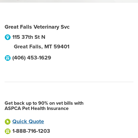
Great Falls Veterinary Svc
115 37th St N
Great Falls
,
MT
59401
(406) 453-1629
Get back up to 90% on vet bills with
ASPCA Pet Health Insurance
Quick Quote
1-888-716-1203